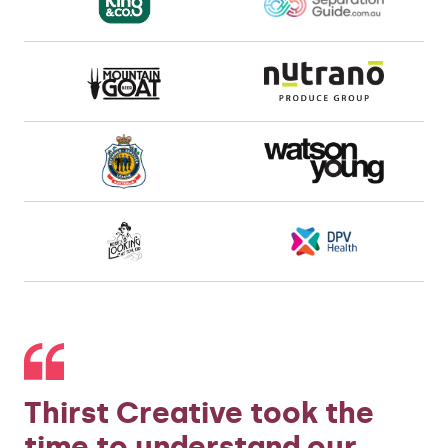
Thirst Creative took the
time to understand our