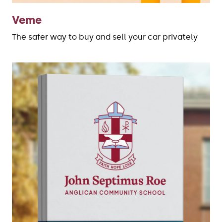
Veme
The safer way to buy and sell your car privately