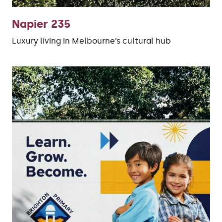
Napier 235
Luxury living in Melbourne’s cultural hub