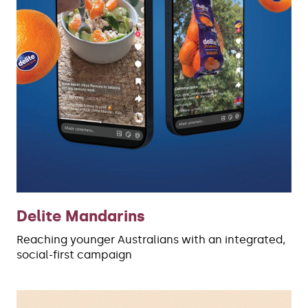
Delite Mandarins
Reaching younger Australians with an integrated,
social-first campaign