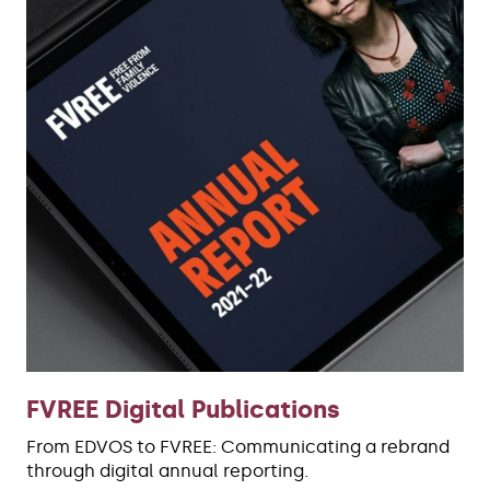
FVREE Digital Publications
From EDVOS to FVREE: Communicating a rebrand
through digital annual reporting.