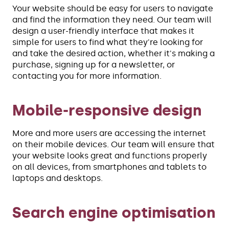
Your website should be easy for users to navigate
and find the information they need. Our team will
design a user-friendly interface that makes it
simple for users to find what they're looking for
and take the desired action, whether it's making a
purchase, signing up for a newsletter, or
contacting you for more information.
Mobile-responsive design
More and more users are accessing the internet
on their mobile devices. Our team will ensure that
your website looks great and functions properly
on all devices, from smartphones and tablets to
laptops and desktops.
Search engine optimisation