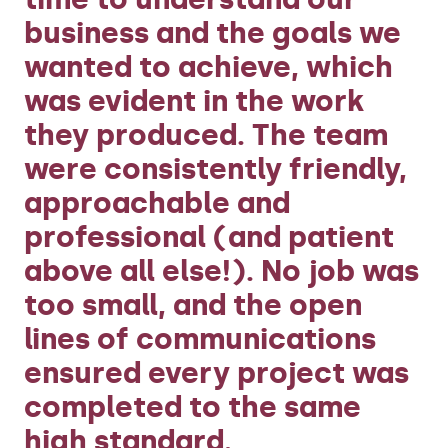
business and the goals we
wanted to achieve, which
was evident in the work
they produced. The team
were consistently friendly,
approachable and
professional (and patient
above all else!). No job was
too small, and the open
lines of communications
ensured every project was
completed to the same
high standard.