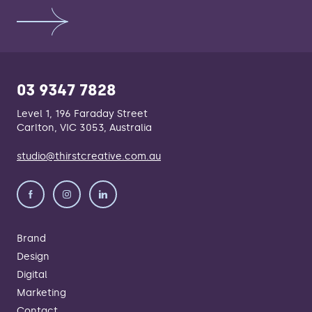
03 9347 7828
Level 1, 196 Faraday Street
Carlton, VIC 3053, Australia
studio@thirstcreative.com.au
Brand
Design
Digital
Marketing
Contact