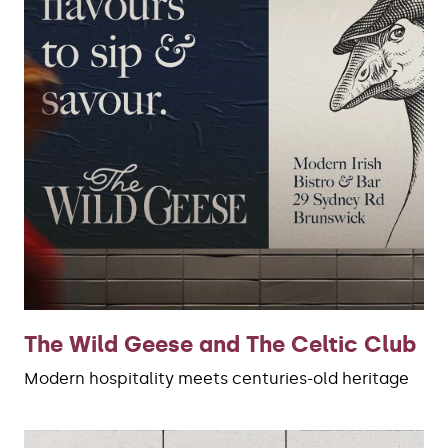
The Wild Geese and The Celtic Club
Modern hospitality meets centuries-old heritage