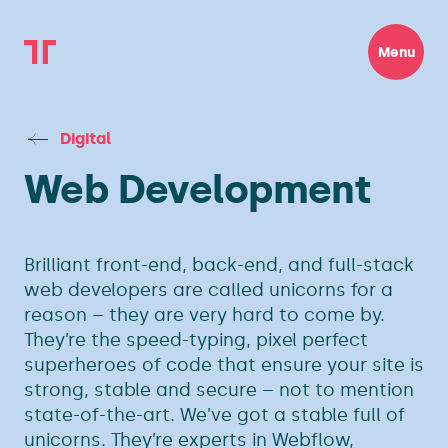
Menu
Digital
Web Development
Brilliant front-end, back-end, and full-stack
web developers are called unicorns for a
reason – they are very hard to come by.
They’re the speed-typing, pixel perfect
superheroes of code that ensure your site is
strong, stable and secure – not to mention
state-of-the-art. We’ve got a stable full of
unicorns. They’re experts in Webflow,