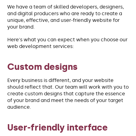
We have a team of skilled developers, designers,
and digital producers who are ready to create a
unique, effective, and user-friendly website for
your brand.
Here's what you can expect when you choose our
web development services:
Custom designs
Every business is different, and your website
should reflect that. Our team will work with you to
create custom designs that capture the essence
of your brand and meet the needs of your target
audience.
User-friendly interface