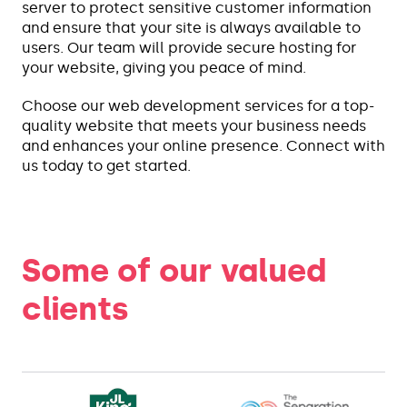
server to protect sensitive customer information
and ensure that your site is always available to
users. Our team will provide secure hosting for
your website, giving you peace of mind.
Choose our web development services for a top-
quality website that meets your business needs
and enhances your online presence. Connect with
us today to get started.
Some of our valued
clients