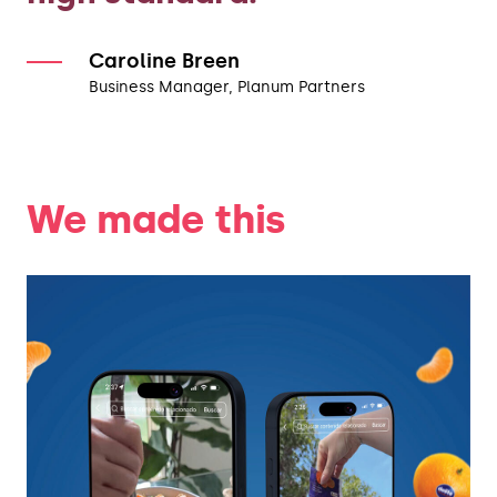
Caroline Breen
Business Manager, Planum Partners
We made this