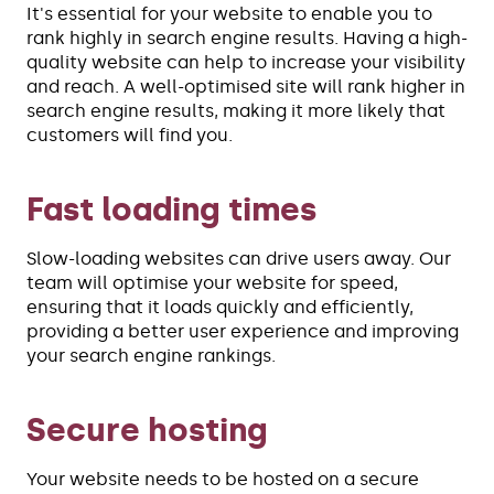
It's essential for your website to enable you to
rank highly in search engine results. Having a high-
quality website can help to increase your visibility
and reach. A well-optimised site will rank higher in
search engine results, making it more likely that
customers will find you.
Fast loading times
Slow-loading websites can drive users away. Our
team will optimise your website for speed,
ensuring that it loads quickly and efficiently,
providing a better user experience and improving
your search engine rankings.
Secure hosting
Your website needs to be hosted on a secure