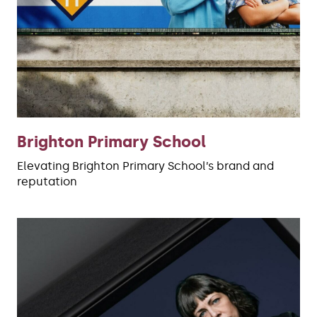
Brighton Primary School
Elevating Brighton Primary School’s brand and
reputation