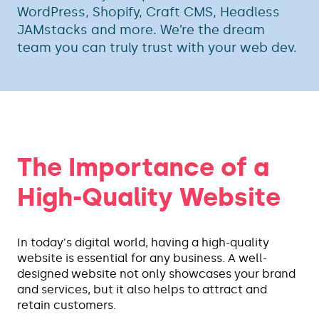
WordPress, Shopify, Craft CMS, Headless
JAMstacks and more. We’re the dream
team you can truly trust with your web dev.
The Importance of a
High-Quality Website
In today's digital world, having a high-quality
website is essential for any business. A well-
designed website not only showcases your brand
and services, but it also helps to attract and
retain customers.