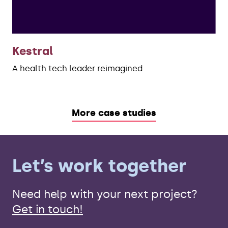
Kestral
A health tech leader reimagined
More case studies
Let’s work together
Need help with your next project?
Get in touch!