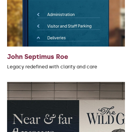
John Septimus Roe
Legacy redefined with clarity and care