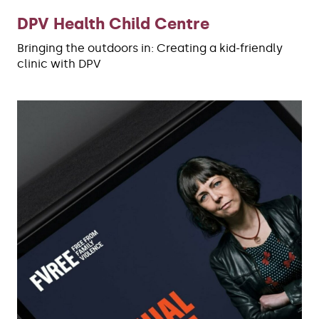
DPV Health Child Centre
Bringing the outdoors in: Creating a kid-friendly
clinic with DPV