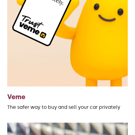
Veme
The safer way to buy and sell your car privately