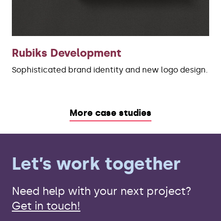
Rubiks Development
Sophisticated brand identity and new logo design.
More case studies
Let’s work together
Need help with your next project?
Get in touch!