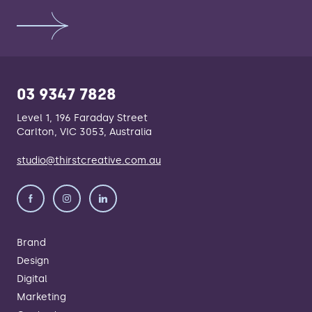
03 9347 7828
Level 1, 196 Faraday Street
Carlton, VIC 3053, Australia
studio@thirstcreative.com.au
Brand
Design
Digital
Marketing