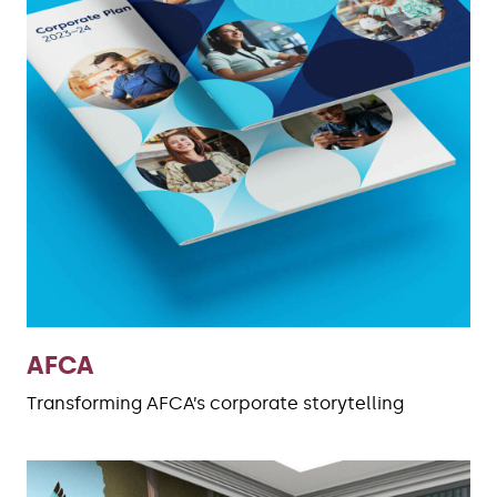
AFCA
Transforming AFCA’s corporate storytelling