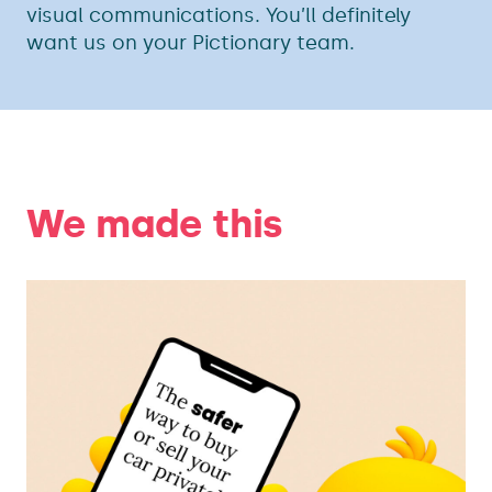
visual communications. You’ll definitely
want us on your Pictionary team.
We made this