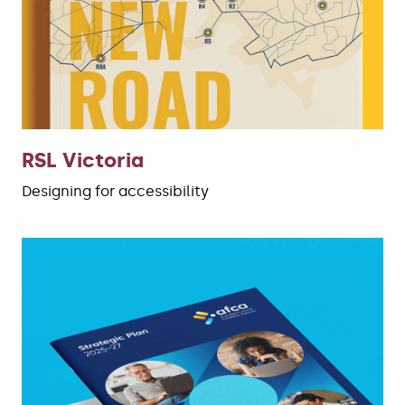
RSL Victoria
Designing for accessibility