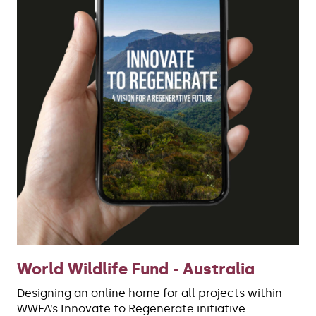
World Wildlife Fund - Australia
Designing an online home for all projects within
WWFA’s Innovate to Regenerate initiative