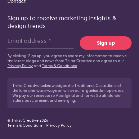
Contact
Sign up to receive marketing insights &
design trends
Sign up
By clicking 'Sign up' you agree to share my information to receive
the latest blogs and news from Thirst Creative and agree to our
Privacy Policy
and
Terms & Conditions
.
Thirst Creative acknowledges the Traditional Custodians of
the land and waterways on which our organisation operates.
We pay our respects to Aboriginal and Torres Strait Islander
Elders past, present and emerging.
© Thirst Creative 2026
Terms & Conditions
Privacy Policy