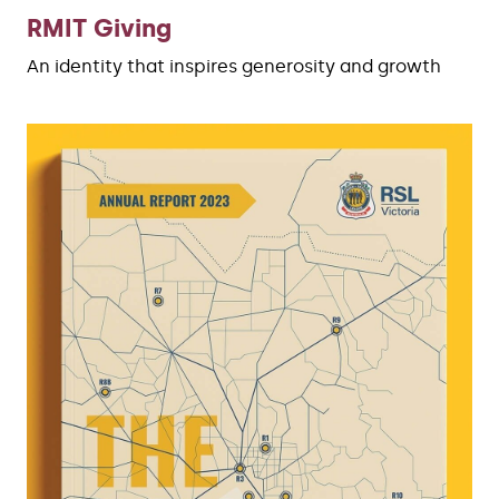
RMIT Giving
An identity that inspires generosity and growth