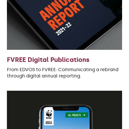
FVREE Digital Publications
From EDVOS to FVREE: Communicating a rebrand
through digital annual reporting.