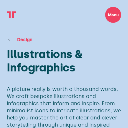
Menu
Design
Illustrations &
Infographics
A picture really is worth a thousand words.
We craft bespoke illustrations and
infographics that inform and inspire. From
minimalist icons to intricate illustrations, we
help you master the art of clear and clever
storytelling through unique and inspired