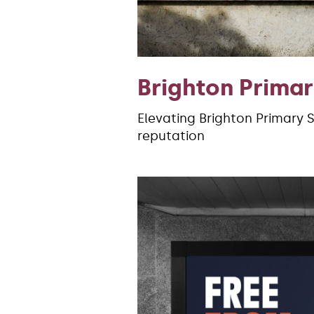
Brighton Prima
Elevating Brighton Primary 
reputation