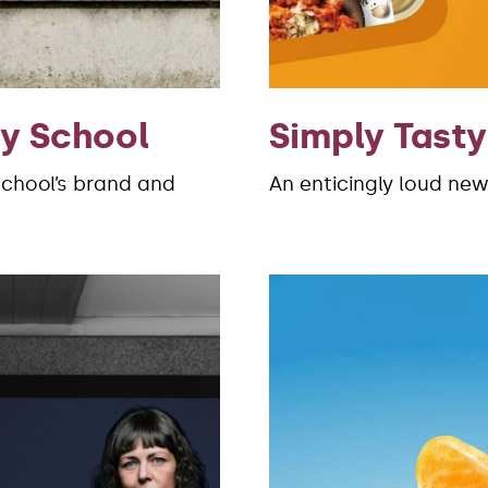
ry School
Simply Tasty
School’s brand and
An enticingly loud new