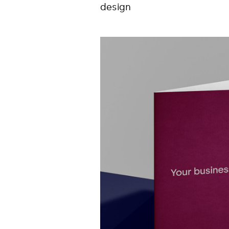
design