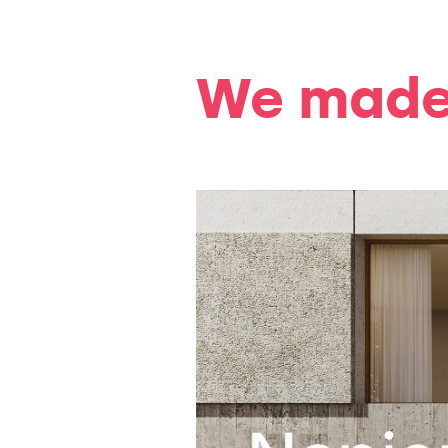
We made 