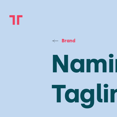
Brand
Nami
Tagli