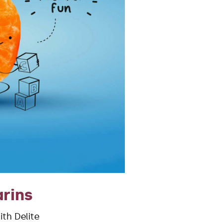
rins
th Delite