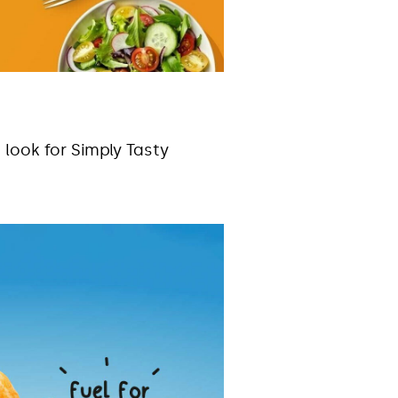
 look for Simply Tasty