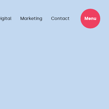
igital
Marketing
Contact
Menu