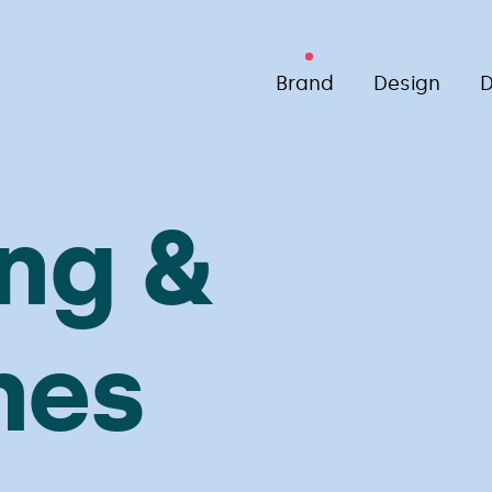
Brand
Design
D
ng &
nes