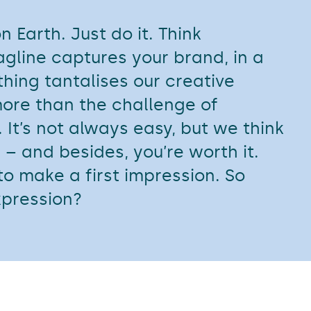
 Earth. Just do it. Think
tagline captures your brand, in a
thing tantalises our creative
ore than the challenge of
 It’s not always easy, but we think
 – and besides, you’re worth it.
o make a first impression. So
xpression?