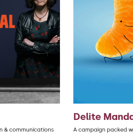
Delite Manda
gn & communications
A campaign packed wi