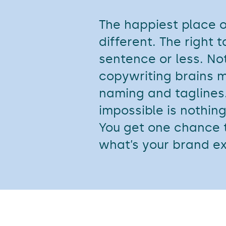
The happiest place on
different. The right 
sentence or less. No
copywriting brains m
naming and taglines.
impossible is nothing
You get one chance t
what’s your brand e