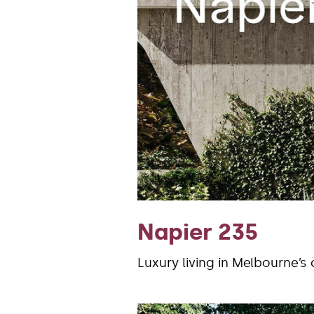
Napier 235
Luxury living in Melbourne’s 