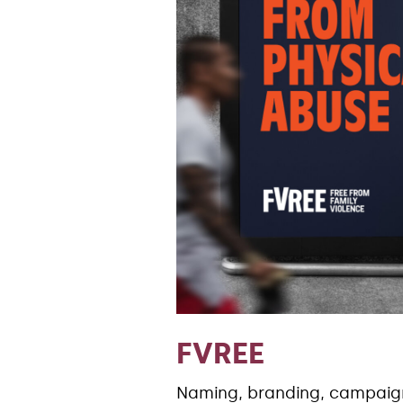
FVREE
Naming, branding, campai