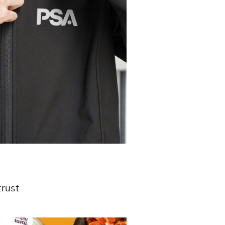
trust