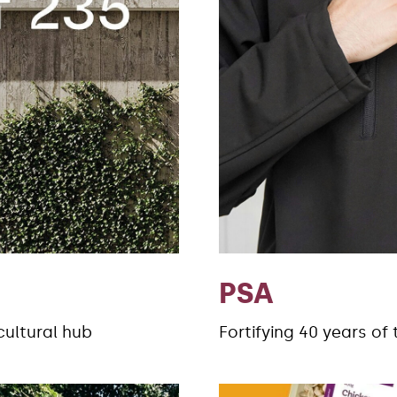
PSA
cultural hub
Fortifying 40 years of 