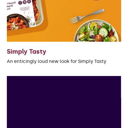
Simply Tasty
An enticingly loud new look for Simply Tasty