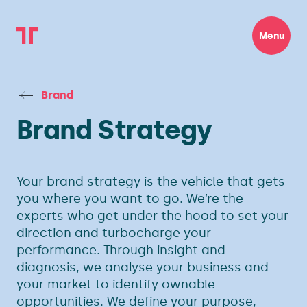
Menu
Brand
Brand Strategy
Your brand strategy is the vehicle that gets
you where you want to go. We’re the
experts who get under the hood to set your
direction and turbocharge your
performance. Through insight and
diagnosis, we analyse your business and
your market to identify ownable
opportunities. We define your purpose,