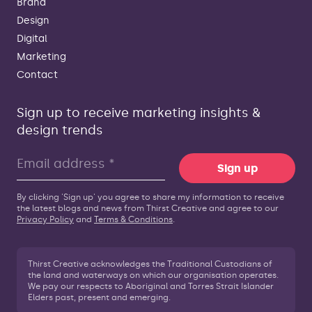
Brand
Design
Digital
Marketing
Contact
Sign up to receive marketing insights &
design trends
Sign up
By clicking 'Sign up' you agree to share my information to receive
the latest blogs and news from Thirst Creative and agree to our
Privacy Policy
and
Terms & Conditions
.
Thirst Creative acknowledges the Traditional Custodians of
the land and waterways on which our organisation operates.
We pay our respects to Aboriginal and Torres Strait Islander
Elders past, present and emerging.