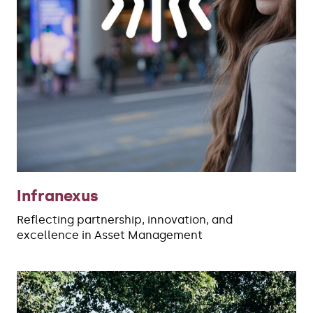
Infranexus
Reflecting partnership, innovation, and
excellence in Asset Management