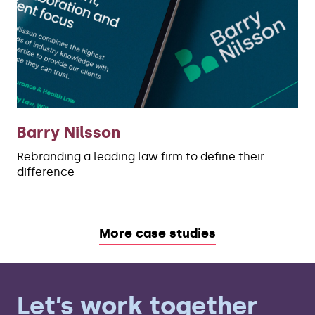
Barry Nilsson
Rebranding a leading law firm to define their
difference
More case studies
Let’s work together