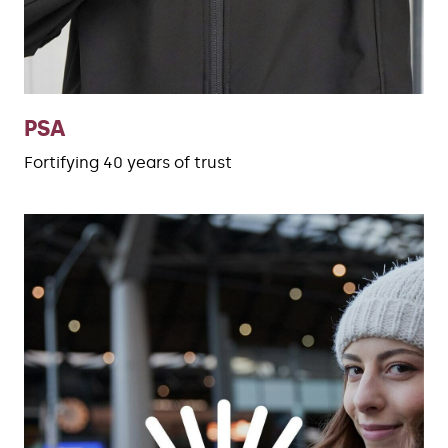
PSA
Fortifying 40 years of trust