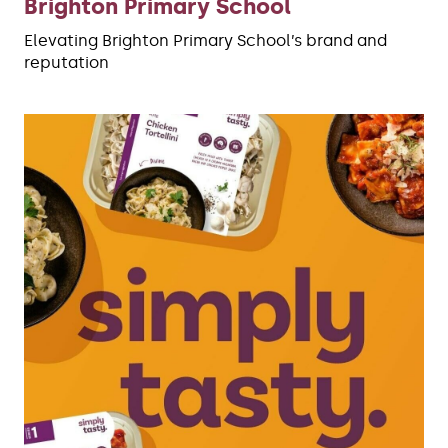
Brighton Primary School
Elevating Brighton Primary School’s brand and
reputation