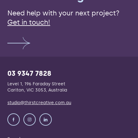
Need help with your next project?
Get in touch!
03 9347 7828
Level 1, 196 Faraday Street
Carlton, VIC 3053, Australia
studio@thirstcreative.com.au