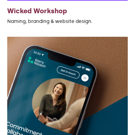
Wicked Workshop
Naming, branding & website design.