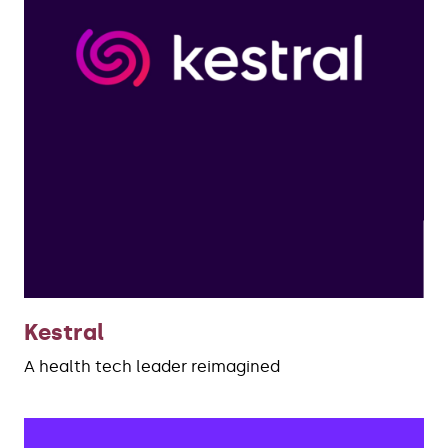
Kestral
A health tech leader reimagined