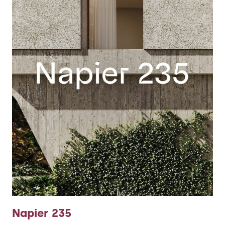
Napier 235