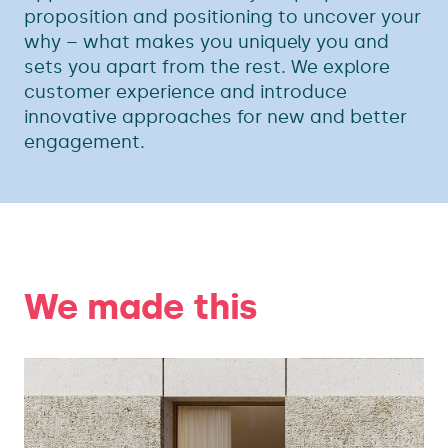
proposition and positioning to uncover your
why – what makes you uniquely you and
sets you apart from the rest. We explore
customer experience and introduce
innovative approaches for new and better
engagement.
We made this