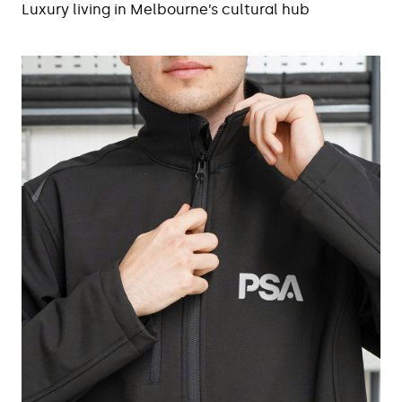
Luxury living in Melbourne’s cultural hub