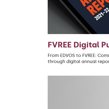
FVREE Digital P
From EDVOS to FVREE: Comm
through digital annual repor