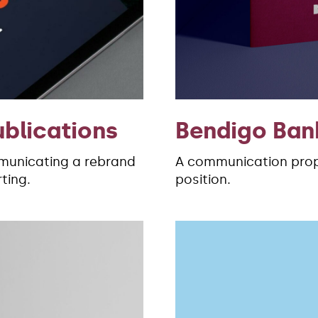
ublications
Bendigo Ban
unicating a rebrand
A communication propo
ting.
position.