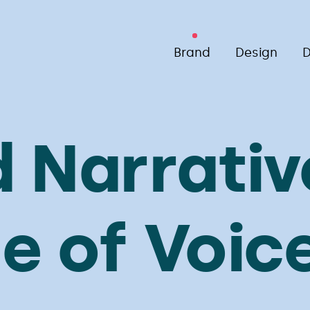
Brand
Design
D
 Narrativ
e of Voic