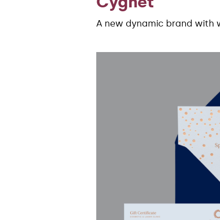
Cygnet
A new dynamic brand with 