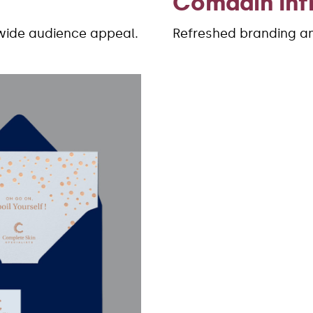
Comdain Inf
wide audience appeal.
Refreshed branding and