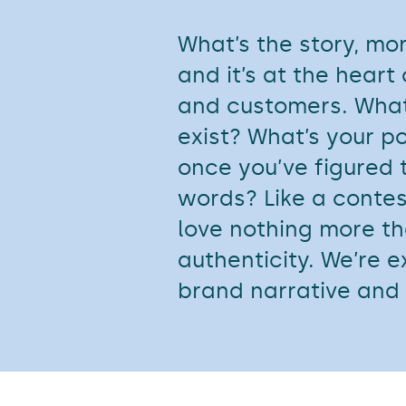
What’s the story, mo
and it’s at the heart
and customers. What
exist? What’s your p
once you’ve figured t
words? Like a contes
love nothing more th
authenticity. We’re e
brand narrative and 