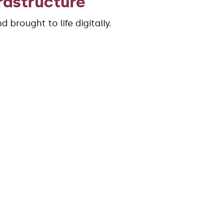
rastructure
 brought to life digitally.