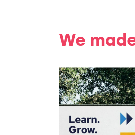
We made 