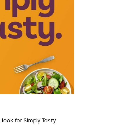
 look for Simply Tasty