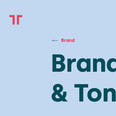
Brand
Brand
& Ton