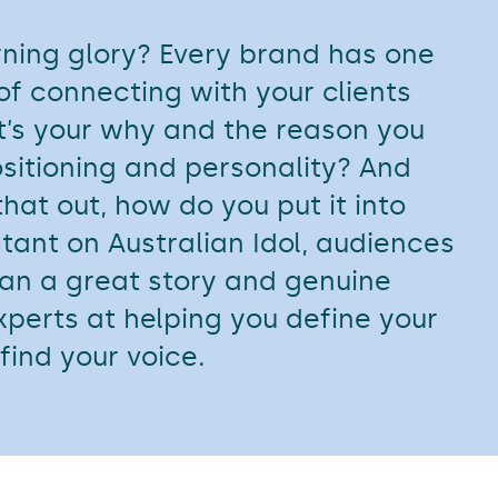
rning glory? Every brand has one
 of connecting with your clients
’s your why and the reason you
ositioning and personality? And
hat out, how do you put it into
tant on Australian Idol, audiences
an a great story and genuine
xperts at helping you define your
find your voice.