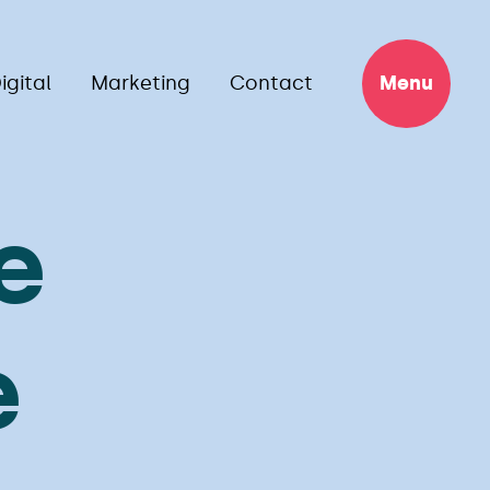
igital
Marketing
Contact
Menu
e
e