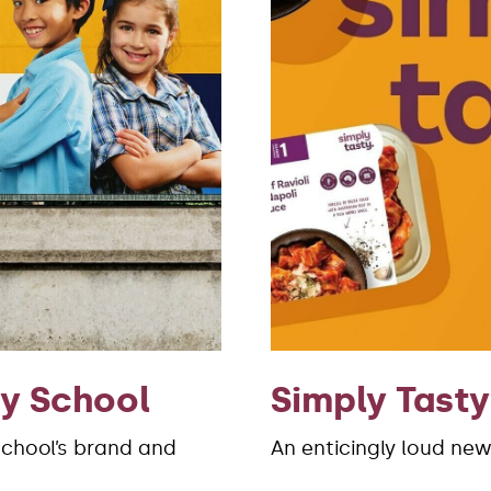
ry School
Simply Tasty
School’s brand and
An enticingly loud new