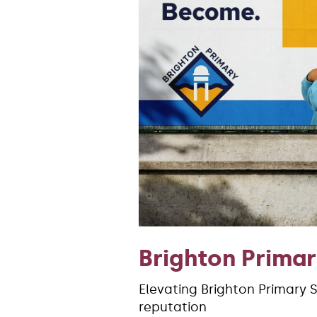
Brighton Prima
Elevating Brighton Primary 
reputation