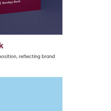
k
sition, reflecting brand