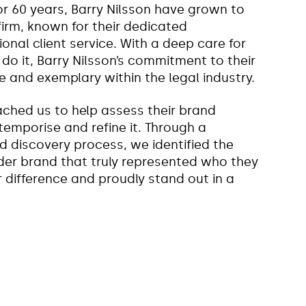
or 60 years, Barry Nilsson have grown to
rm, known for their dedicated
nal client service. With a deep care for
o it, Barry Nilsson’s commitment to their
e and exemplary within the legal industry.
oached us to help assess their brand
ntemporise and refine it. Through a
 discovery process, we identified the
der brand that truly represented who they
r difference and proudly stand out in a