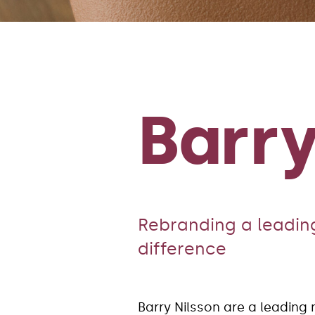
Barry
Rebranding a leading
difference
Barry Nilsson are a leading 