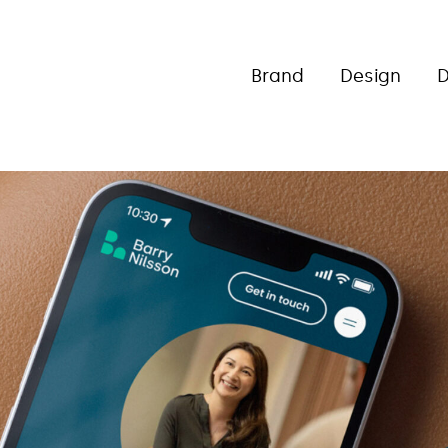
Brand
Design
D