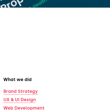
What we did
Brand Strategy
UX & UI Design
Web Development