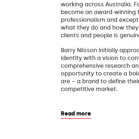
working across Australia. F
become an award-winning fi
professionalism and exceptio
what they do and how they d
clients and people is genuin
Barry Nilsson initially appr
identity with a vision to co
comprehensive research and
opportunity to create a bol
are – a brand to define thei
competitive market.
Read more