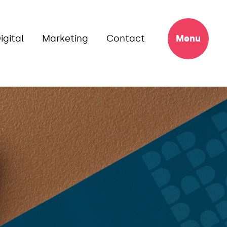
igital
Marketing
Contact
Menu