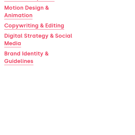
Motion Design &
Animation
Copywriting & Editing
Digital Strategy & Social
Media
Brand Identity &
Guidelines