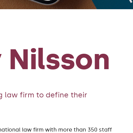
 Nilsson
 law firm to define their
national law firm with more than 350 staff