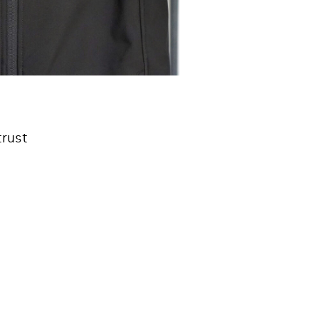
trust