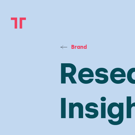
Brand
Rese
Insig