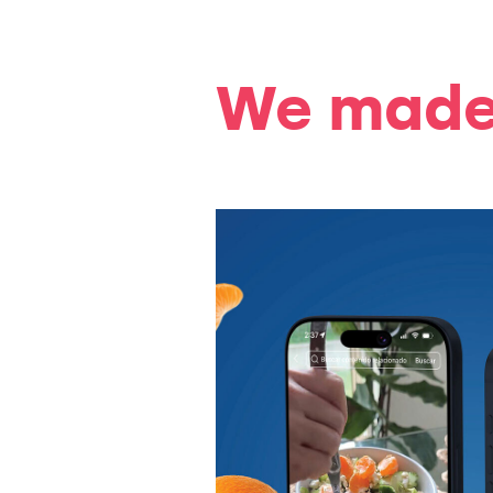
We made 