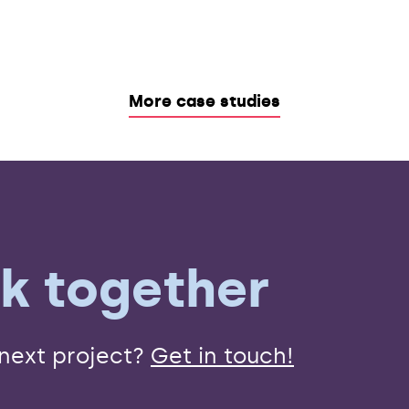
More case studies
rk together
 next project?
Get in touch!