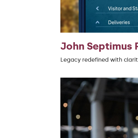
John Septimus 
Legacy redefined with clari