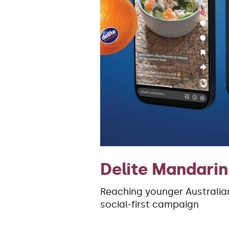
Delite Mandarin
Reaching younger Australian
social-first campaign