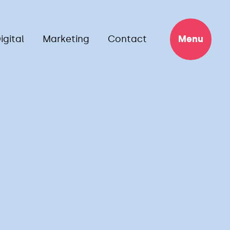
igital
Marketing
Contact
Menu