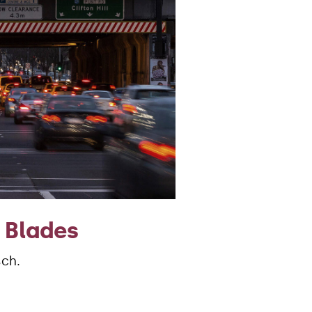
 Blades
sch.