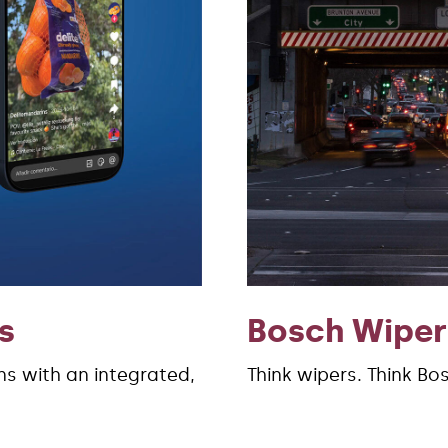
s
Bosch Wiper
s with an integrated,
Think wipers. Think Bo