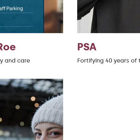
Roe
PSA
ty and care
Fortifying 40 years of 