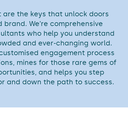
 are the keys that unlock doors
nd brand. We’re comprehensive
ultants who help you understand
crowded and ever-changing world.
 customised engagement process
ions, mines for those rare gems of
pportunities, and helps you step
or and down the path to success.