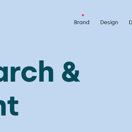
Brand
Design
D
arch &
ht