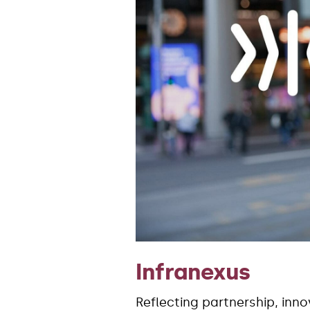
Infranexus
Reflecting partnership, inn