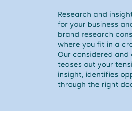
Research and insight
for your business a
brand research cons
where you fit in a 
Our considered and
teases out your tens
insight, identifies o
through the right do