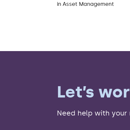
in Asset Management
Let’s wo
Need help with your