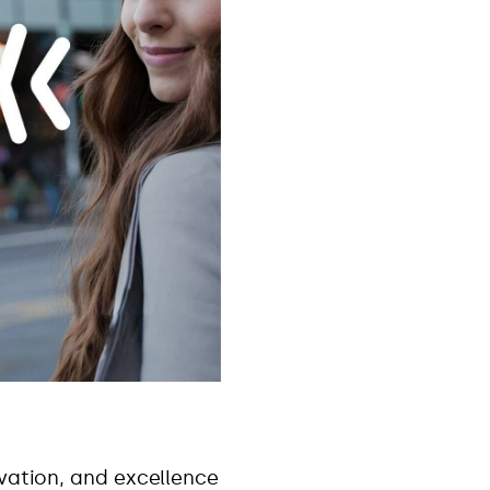
ovation, and excellence