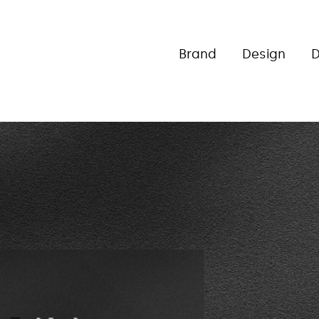
Brand
Design
D