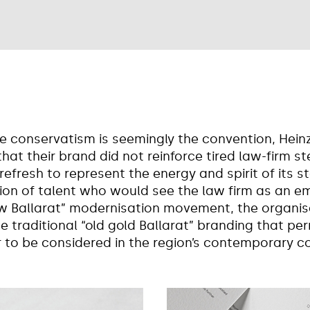
re conservatism is seemingly the convention, Hein
that their brand did not reinforce tired law-firm s
efresh to represent the energy and spirit of its st
on of talent who would see the law firm as an em
ew Ballarat” modernisation movement, the organis
e traditional “old gold Ballarat” branding that pe
r to be considered in the region’s contemporary c