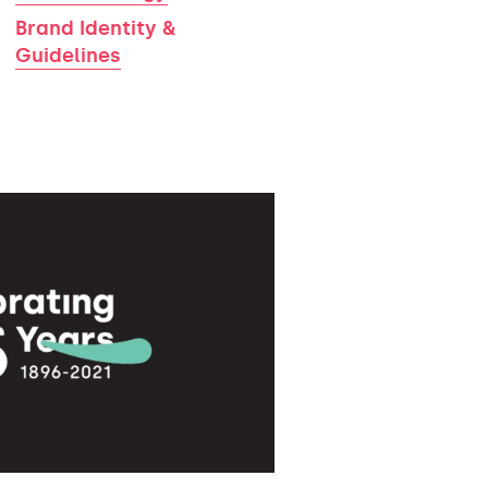
Brand Identity &
Guidelines