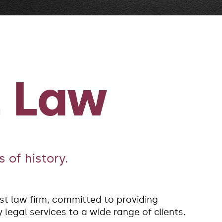
z Law
 of history.
est law firm, committed to providing
legal services to a wide range of clients.