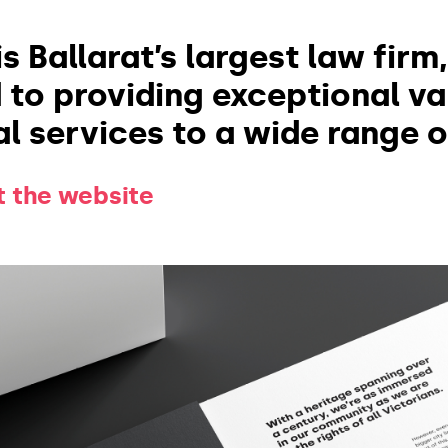
s Ballarat’s largest law firm
to providing exceptional va
l services to a wide range of
it the website