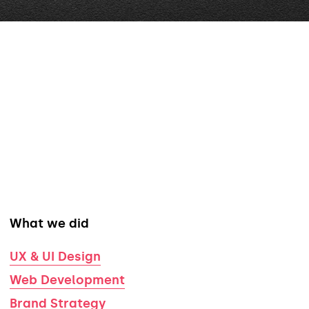
What we did
UX & UI Design
Web Development
Brand Strategy