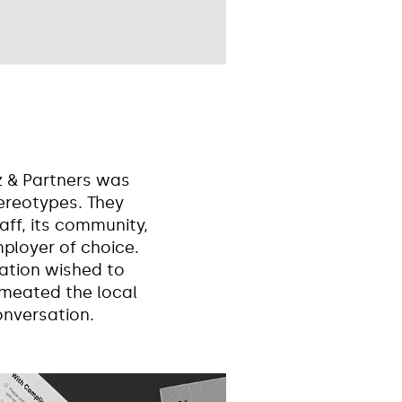
z & Partners was
tereotypes. They
aff, its community,
ployer of choice.
ation wished to
rmeated the local
onversation.