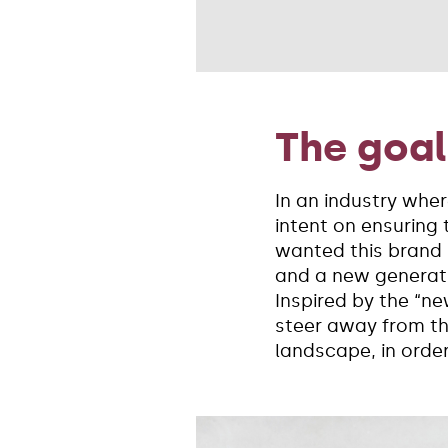
The goal
In an industry whe
intent on ensuring 
wanted this brand r
and a new generati
Inspired by the “n
steer away from th
landscape, in orde