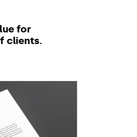
,
lue for
 clients.