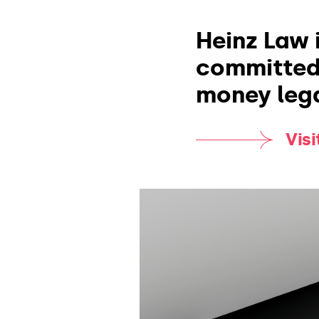
Heinz Law i
committed 
money lega
Vis