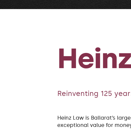
Hein
Reinventing 125 years
Heinz Law is Ballarat’s larg
exceptional value for money 