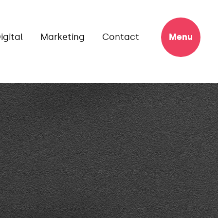
igital
Marketing
Contact
Menu