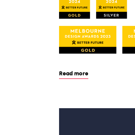
Read more