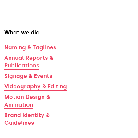
What we did
Naming & Taglines
Annual Reports &
Publications
Signage & Events
Videography & Editing
Motion Design &
Animation
Brand Identity &
Guidelines