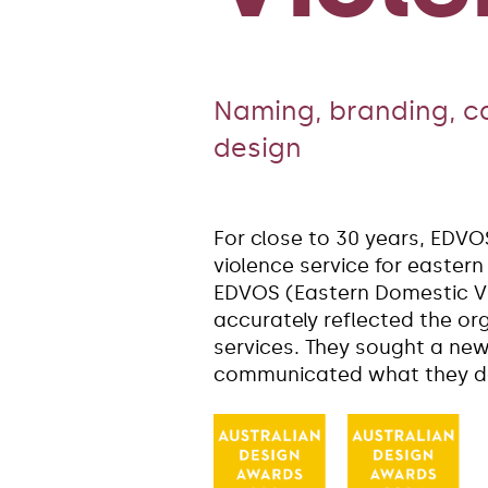
Naming, branding, 
design
For close to 30 years, EDVO
violence service for easter
EDVOS (Eastern Domestic Vi
accurately reflected the o
services. They sought a ne
communicated what they do