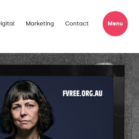
igital
Marketing
Contact
Menu