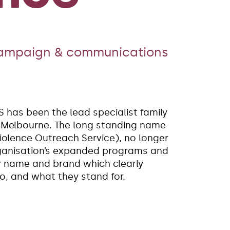
campaign & communications
S has been the lead specialist family
n Melbourne. The long standing name
olence Outreach Service), no longer
rganisation’s expanded programs and
w name and brand which clearly
, and what they stand for.