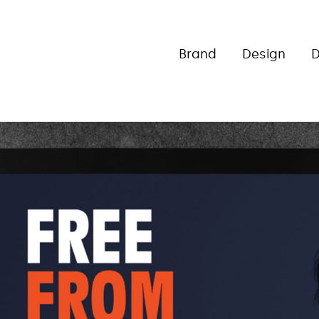
Brand
Design
D