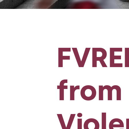
FVREE
from 
Viol