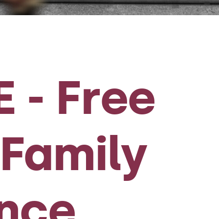
 - Free
Family
ence