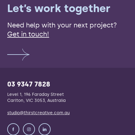
Let’s work together
Need help with your next project?
Get in touch!
03 9347 7828
Level 1, 196 Faraday Street
Carlton, VIC 3053, Australia
studio@thirstcreative.com.au