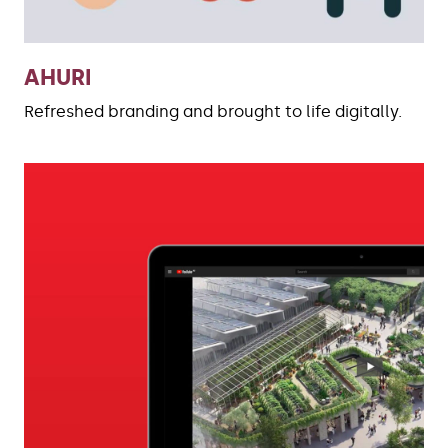
AHURI
Refreshed branding and brought to life digitally.