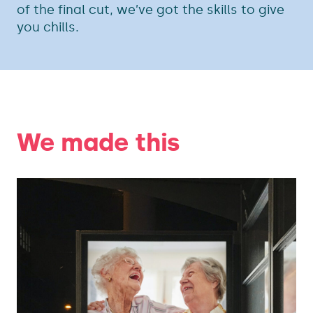
of the final cut, we’ve got the skills to give
you chills.
We made this