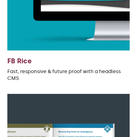
FB Rice
Fast, responsive & future proof with a headless
CMS.