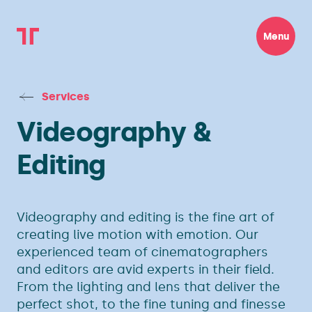
Menu
Services
Videography &
Editing
Videography and editing is the fine art of
creating live motion with emotion. Our
experienced team of cinematographers
and editors are avid experts in their field.
From the lighting and lens that deliver the
perfect shot, to the fine tuning and finesse