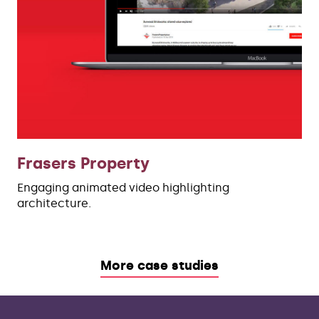
Frasers Property
Engaging animated video highlighting
architecture.
More case studies