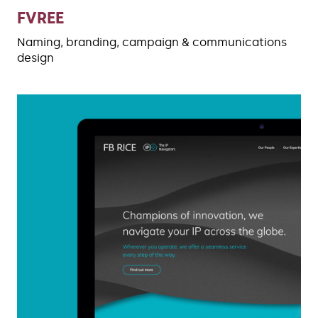
FVREE
Naming, branding, campaign & communications
design