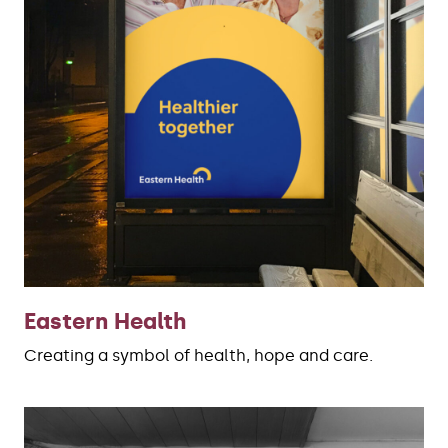
Eastern Health
Creating a symbol of health, hope and care.