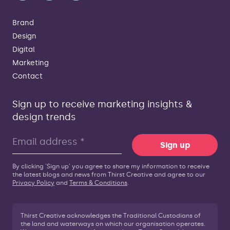
Brand
Design
Digital
Marketing
Contact
Sign up to receive marketing insights &
design trends
Sign up
By clicking 'Sign up' you agree to share my information to receive
the latest blogs and news from Thirst Creative and agree to our
Privacy Policy
and
Terms & Conditions
.
Thirst Creative acknowledges the Traditional Custodians of
the land and waterways on which our organisation operates.