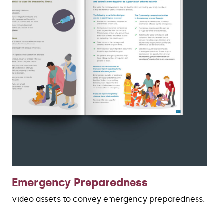
Emergency Preparedness
Video assets to convey emergency preparedness.