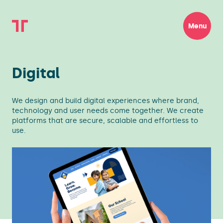
Menu
Digital
We design and build digital experiences where brand,
technology and user needs come together. We create
platforms that are secure, scalable and effortless to
use.