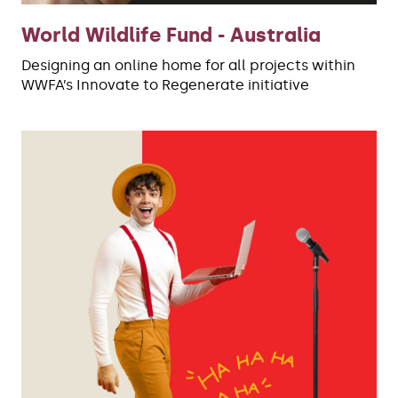
World Wildlife Fund - Australia
Designing an online home for all projects within
WWFA’s Innovate to Regenerate initiative