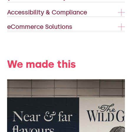
Accessibility & Compliance
eCommerce Solutions
We made this