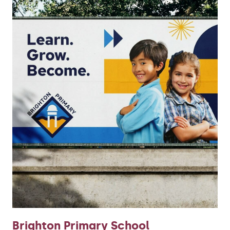
Brighton Primary School