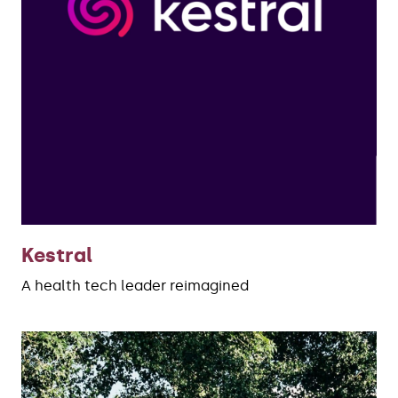
Kestral
A health tech leader reimagined