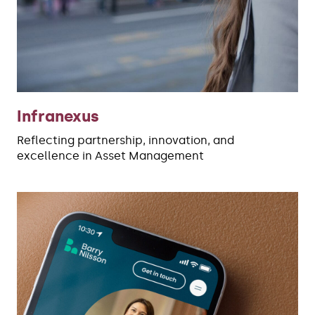
Infranexus
Reflecting partnership, innovation, and
excellence in Asset Management