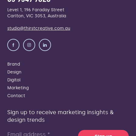
Level 1, 196 Faraday Street
Carlton, VIC 3053, Australia
studio@thirstcreative.com.au
Brand
Design
Digital
Marketing
Contact
Sign up to receive marketing insights &
design trends