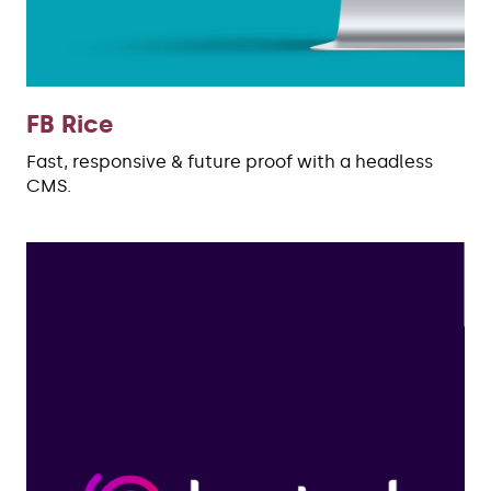
FB Rice
Fast, responsive & future proof with a headless
CMS.