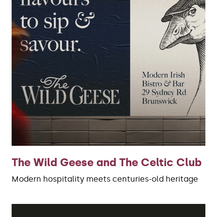
The Wild Geese and The Celtic Club
Modern hospitality meets centuries-old heritage