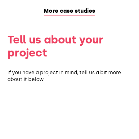
More case studies
Tell us about your
project
If you have a project in mind, tell us a bit more
about it below.