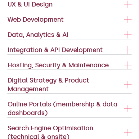
UX & UI Design
Web Development
Data, Analytics & AI
Integration & API Development
Hosting, Security & Maintenance
Digital Strategy & Product
Management
Online Portals (membership & data
dashboards)
Search Engine Optimisation
(technical & onsite)