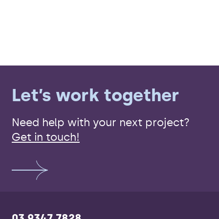
Let’s work together
Need help with your next project?
Get in touch!
03 9347 7828