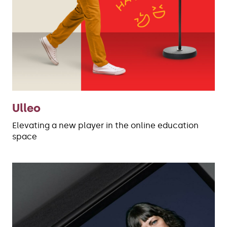
Ulleo
Elevating a new player in the online education
space