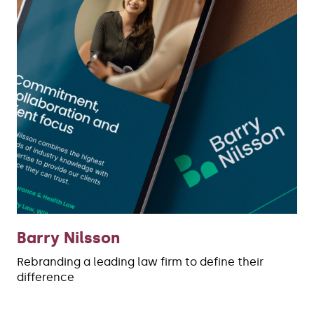
Barry Nilsson
Rebranding a leading law firm to define their
difference