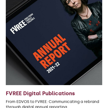
FVREE Digital Publications
From EDVOS to FVREE: Communicating a rebrand
through digital annual reporting.