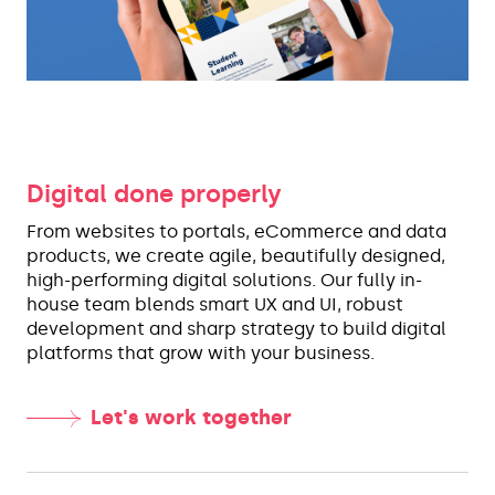
Digital done properly
From websites to portals, eCommerce and data
products, we create agile, beautifully designed,
high-performing digital solutions. Our fully in-
house team blends smart UX and UI, robust
development and sharp strategy to build digital
platforms that grow with your business.
Let's work together