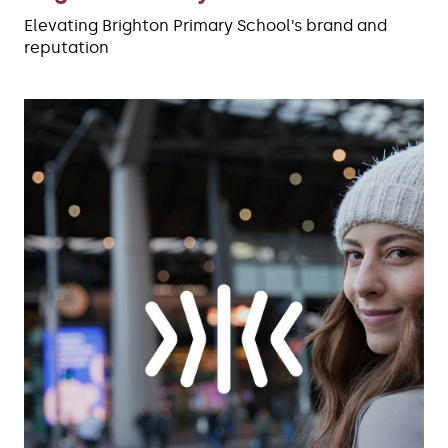
Elevating Brighton Primary School’s brand and
reputation