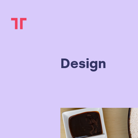
Design