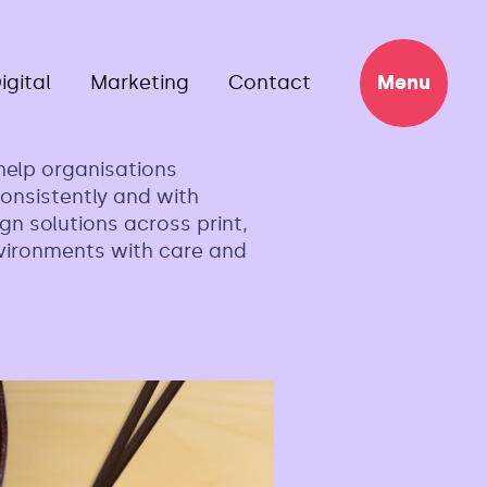
igital
Marketing
Contact
Menu
help organisations
onsistently and with
gn solutions across print,
nvironments with care and