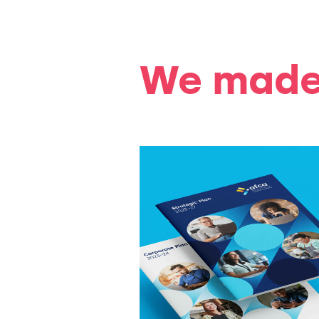
We made 