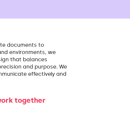
te documents to
 and environments, we
esign that balances
, precision and purpose. We
mmunicate effectively and
work together