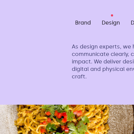
Brand
Design
D
As design experts, we 
communicate clearly, c
impact. We deliver desi
digital and physical e
craft.