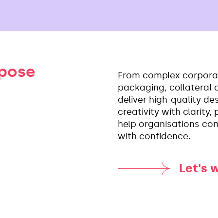
rpose
From complex corpora
packaging, collateral
deliver high-quality d
creativity with clarity
help organisations co
with confidence.
Let's 