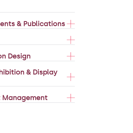
nts & Publications
on Design
ibition & Display
nt Management