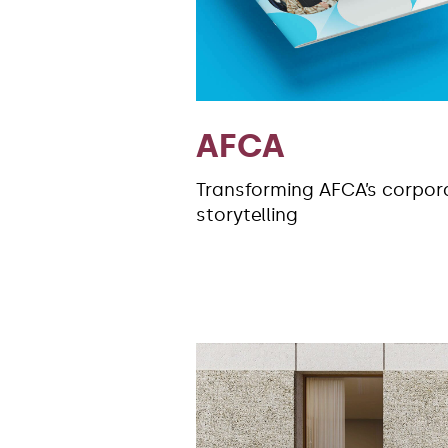
AFCA
Transforming AFCA’s corpor
storytelling