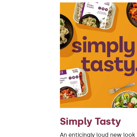
Simply Tasty
An enticingly loud new look 