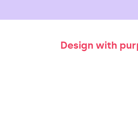
Design with pu