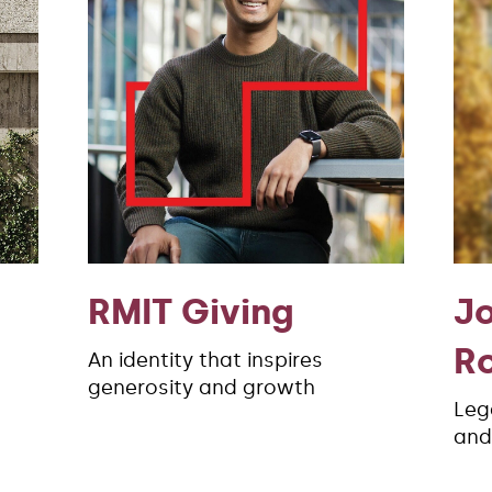
RMIT Giving
J
R
An identity that inspires
generosity and growth
Leg
and