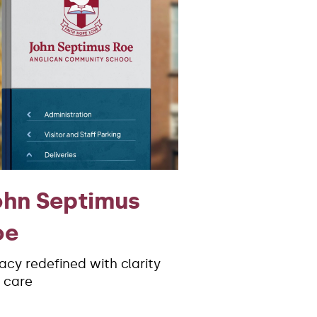
ohn Septimus
oe
acy redefined with clarity
 care