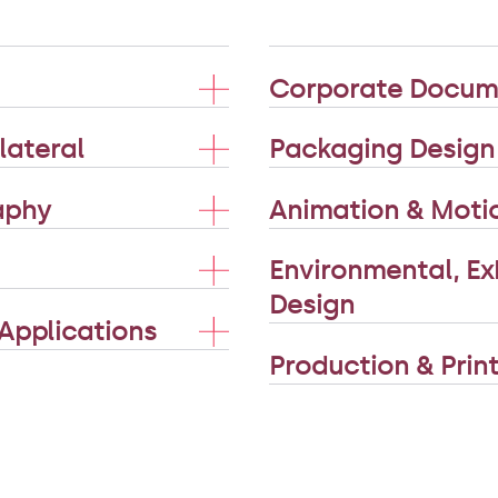
Corporate Docume
lateral
Packaging Design
raphy
Animation & Moti
Environmental, Exh
Design
Applications
Production & Pri