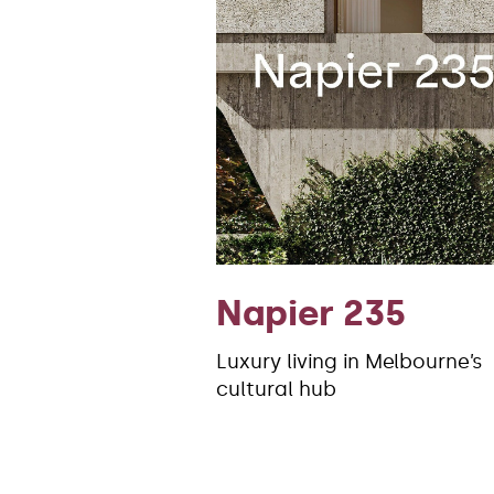
Napier 235
Luxury living in Melbourne’s
cultural hub