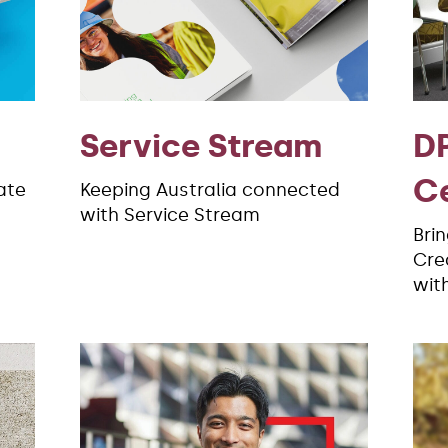
Service Stream
DP
C
ate
Keeping Australia connected
with Service Stream
Bri
Crea
wit