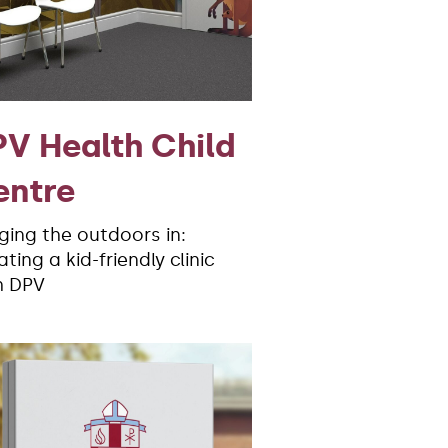
V Health Child
entre
nging the outdoors in:
ting a kid-friendly clinic
h DPV