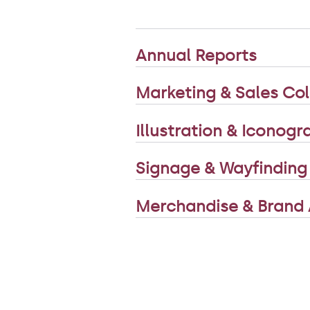
Annual Reports
Marketing & Sales Col
Illustration & Iconog
Signage & Wayfinding
Merchandise & Brand 