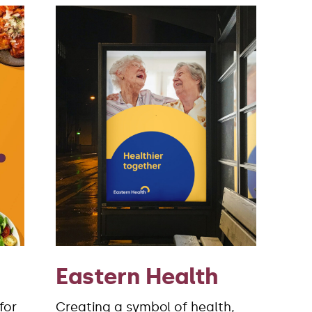
Eastern Health
for
Creating a symbol of health,