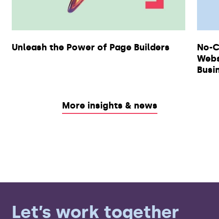
Unleash the Power of Page Builders
No-C
Webs
Busi
More insights & news
Let’s work together