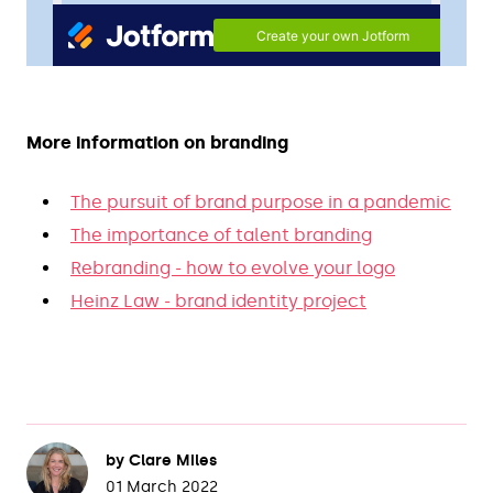
More information on branding
The pursuit of brand purpose in a pandemic
The importance of talent branding
Rebranding - how to evolve your logo
Heinz Law - brand identity project
by
Clare Miles
01 March 2022