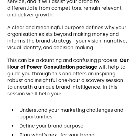
service, and it will assist your brand to
differentiate from competitors, remain relevant
and deliver growth.
A clear and meaningful purpose defines why your
organisation exists beyond making money and
informs the brand strategy - your vision, narrative,
visual identity, and decision-making.
This can be a daunting and confusing process.
Our
Hour of Power Consultation package
will help to
guide you through this and offers an inspiring,
robust and insightful one-hour discovery session
to unearth a unique brand intelligence. In this
session we’ll help you:
Understand your marketing challenges and
opportunities
Define your brand purpose
Plan what’s next for your brand