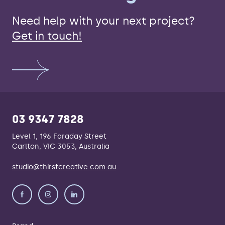
Need help with your next project?
Get in touch!
03 9347 7828
Level 1, 196 Faraday Street
Carlton, VIC 3053, Australia
studio@thirstcreative.com.au