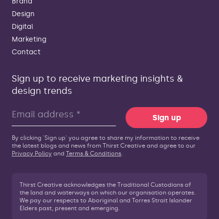
Brand
Design
Digital
Marketing
Contact
Sign up to receive marketing insights &
design trends
Sign up
By clicking 'Sign up' you agree to share my information to receive
the latest blogs and news from Thirst Creative and agree to our
Privacy Policy
and
Terms & Conditions
.
Thirst Creative acknowledges the Traditional Custodians of
the land and waterways on which our organisation operates.
We pay our respects to Aboriginal and Torres Strait Islander
Elders past, present and emerging.