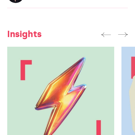
Insights