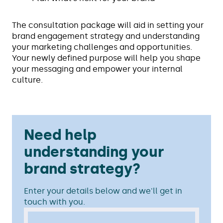
The consultation package will aid in setting your
brand engagement strategy and understanding
your marketing challenges and opportunities.
Your newly defined purpose will help you shape
your messaging and empower your internal
culture.
Need help
understanding your
brand strategy?
Enter your details below and we'll get in
touch with you.