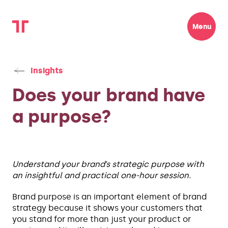
Menu
Insights
Does your brand have
a purpose?
Understand your brand’s strategic purpose with
an insightful and practical one-hour session.
Brand purpose is an important element of brand
strategy because it shows your customers that
you stand for more than just your product or