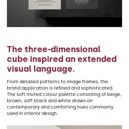
The three-dimensional
cube inspired an extended
visual language.
From detailed patterns to image frames, the
brand application is refined and sophisticated.
The soft muted colour palette consisting of beige,
brown, soft black and white draws on
contemporary and comforting hues commonly
used in interior design.