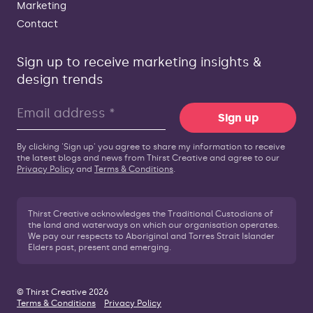
Marketing
Contact
Sign up to receive marketing insights &
design trends
Sign up
By clicking 'Sign up' you agree to share my information to receive
the latest blogs and news from Thirst Creative and agree to our
Privacy Policy
and
Terms & Conditions
.
Thirst Creative acknowledges the Traditional Custodians of
the land and waterways on which our organisation operates.
We pay our respects to Aboriginal and Torres Strait Islander
Elders past, present and emerging.
© Thirst Creative 2026
Terms & Conditions
Privacy Policy