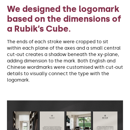
We designed the logomark
based on the dimensions of
a Rubik’s Cube.
The ends of each stroke were cropped to sit
within each plane of the axes and a small central
cut-out creates a shadow beneath the xy-plane,
adding dimension to the mark. Both English and
Chinese wordmarks were customised with cut-out
details to visually connect the type with the
logomark.