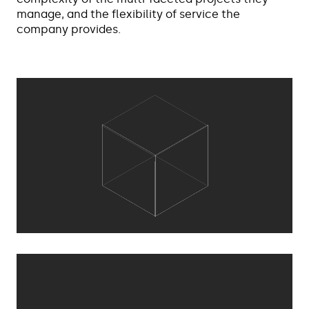
manage, and the flexibility of service the
company provides.