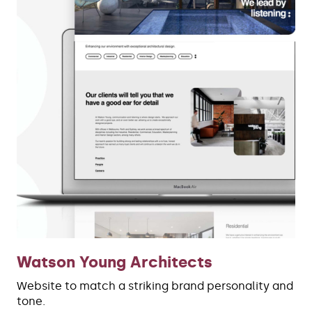
Watson Young Architects
Website to match a striking brand personality and
tone.