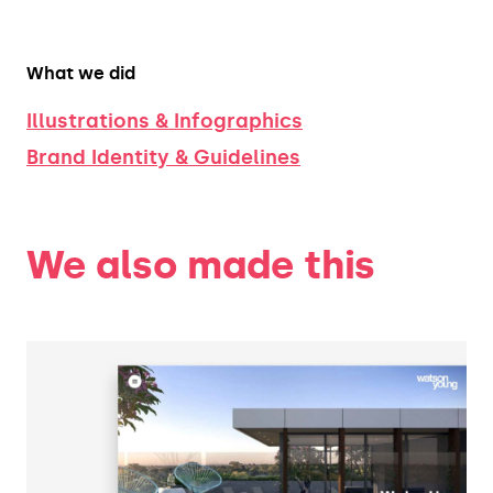
What we did
Illustrations & Infographics
Brand Identity & Guidelines
We also made this