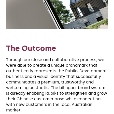
The Outcome
Through our close and collaborative process, we
were able to create a unique brandmark that
authentically represents the Rubiks Development
business and a visual identity that successfully
communicates a premium, trustworthy and
welcoming aesthetic. The bilingual brand system
is already enabling Rubiks to strengthen and grow
their Chinese customer base while connecting
with new customers in the local Australian
market.