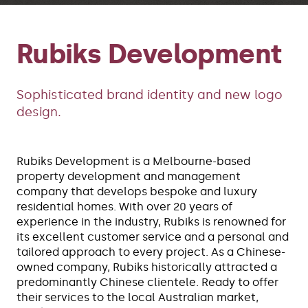
Rubiks Development
Sophisticated brand identity and new logo
design.
Rubiks Development is a Melbourne-based
property development and management
company that develops bespoke and luxury
residential homes. With over 20 years of
experience in the industry, Rubiks is renowned for
its excellent customer service and a personal and
tailored approach to every project. As a Chinese-
owned company, Rubiks historically attracted a
predominantly Chinese clientele. Ready to offer
their services to the local Australian market,