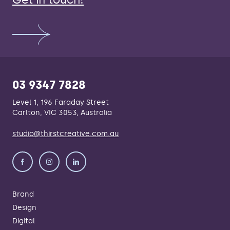
Get in touch!
03 9347 7828
Level 1, 196 Faraday Street
Carlton, VIC 3053, Australia
studio@thirstcreative.com.au
Brand
Design
Digital