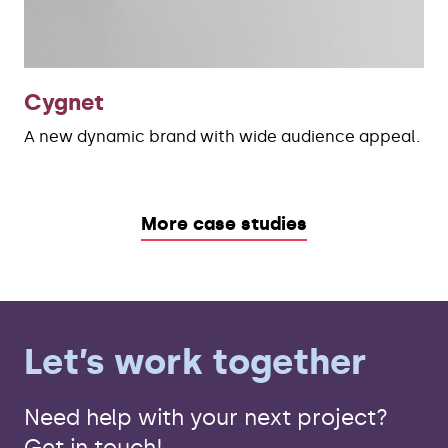
Cygnet
A new dynamic brand with wide audience appeal.
More case studies
Let’s work together
Need help with your next project?