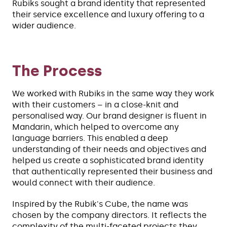
Rubiks sought a brand identity that represented
their service excellence and luxury offering to a
wider audience.
The Process
We worked with Rubiks in the same way they work
with their customers – in a close-knit and
personalised way. Our brand designer is fluent in
Mandarin, which helped to overcome any
language barriers. This enabled a deep
understanding of their needs and objectives and
helped us create a sophisticated brand identity
that authentically represented their business and
would connect with their audience.
Inspired by the Rubik's Cube, the name was
chosen by the company directors. It reflects the
complexity of the multi-faceted projects they