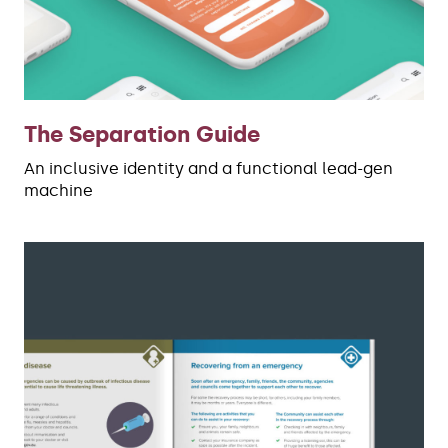
The Separation Guide
An inclusive identity and a functional lead-gen
machine