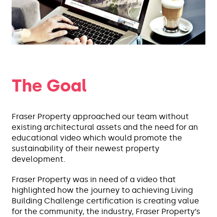
The Goal
Fraser Property approached our team without
existing architectural assets and the need for an
educational video which would promote the
sustainability of their newest property
development.
Fraser Property was in need of a video that
highlighted how the journey to achieving Living
Building Challenge certification is creating value
for the community, the industry, Fraser Property’s