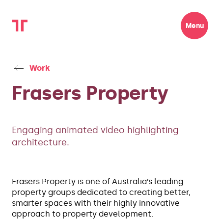
Menu
Work
Frasers Property
Engaging animated video highlighting
architecture.
Frasers Property is one of Australia’s leading
property groups dedicated to creating better,
smarter spaces with their highly innovative
approach to property development.