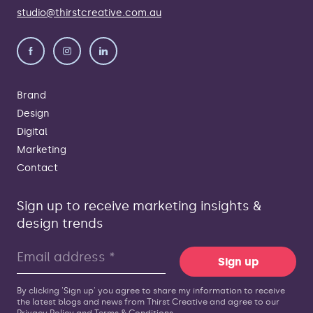
studio@thirstcreative.com.au
Brand
Design
Digital
Marketing
Contact
Sign up to receive marketing insights &
design trends
Sign up
By clicking 'Sign up' you agree to share my information to receive
the latest blogs and news from Thirst Creative and agree to our
Privacy Policy
and
Terms & Conditions
.