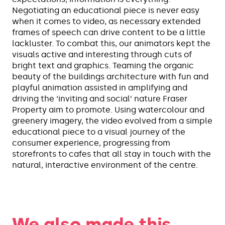
Negotiating an educational piece is never easy
when it comes to video, as necessary extended
frames of speech can drive content to be a little
lackluster. To combat this, our animators kept the
visuals active and interesting through cuts of
bright text and graphics. Teaming the organic
beauty of the buildings architecture with fun and
playful animation assisted in amplifying and
driving the ‘inviting and social’ nature Fraser
Property aim to promote. Using watercolour and
greenery imagery, the video evolved from a simple
educational piece to a visual journey of the
consumer experience, progressing from
storefronts to cafes that all stay in touch with the
natural, interactive environment of the centre.
We also made this