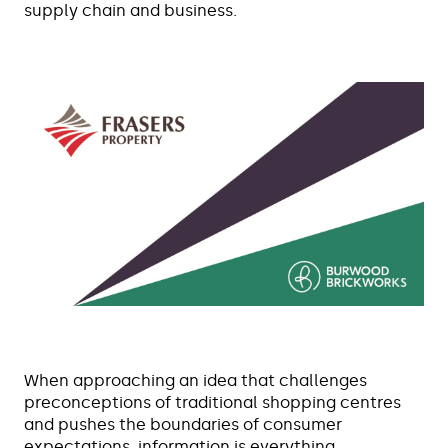
supply chain and business.
When approaching an idea that challenges
preconceptions of traditional shopping centres
and pushes the boundaries of consumer
expectations, information is everything.