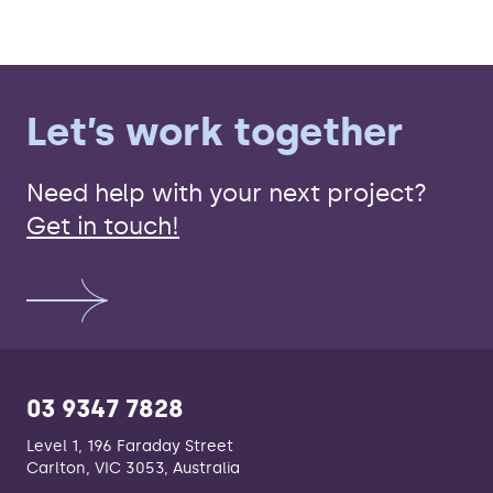
Let’s work together
Need help with your next project?
Get in touch!
03 9347 7828
Level 1, 196 Faraday Street
Carlton, VIC 3053, Australia