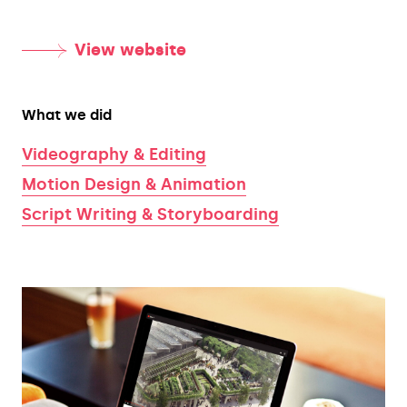
View website
What we did
Videography & Editing
Motion Design & Animation
Script Writing & Storyboarding