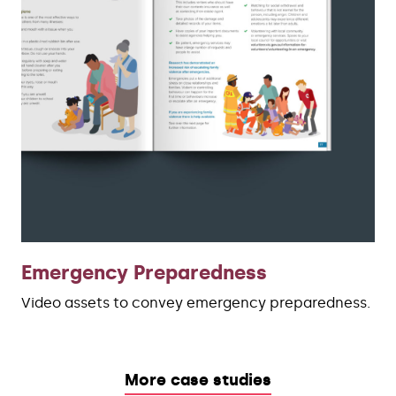
Emergency Preparedness
Video assets to convey emergency preparedness.
More case studies