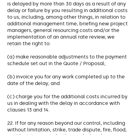
is delayed by more than 30 days as a result of any
delay or failure by you resulting in additional costs
to us, including, among other things, in relation to
additional management time, briefing new project
managers, general resourcing costs and/or the
implementation of an annual rate review, we
retain the right to:
(a) make reasonable adjustments to the payment
schedule set out in the Quote / Proposal;
(b) invoice you for any work completed up to the
date of the delay; and
(c) charge you for the additional costs incurred by
us in dealing with the delay in accordance with
clauses 13 and 14.
22. If for any reason beyond our control, including
without limitation, strike, trade dispute, fire, flood,