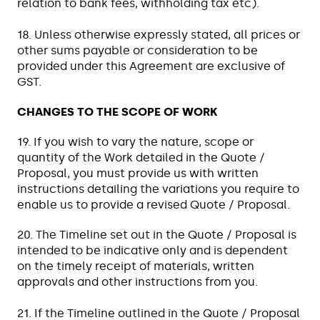
relation to bank fees, withholding tax etc).
18. Unless otherwise expressly stated, all prices or
other sums payable or consideration to be
provided under this Agreement are exclusive of
GST.
CHANGES TO THE SCOPE OF WORK
19. If you wish to vary the nature, scope or
quantity of the Work detailed in the Quote /
Proposal, you must provide us with written
instructions detailing the variations you require to
enable us to provide a revised Quote / Proposal.
20. The Timeline set out in the Quote / Proposal is
intended to be indicative only and is dependent
on the timely receipt of materials, written
approvals and other instructions from you.
21. If the Timeline outlined in the Quote / Proposal