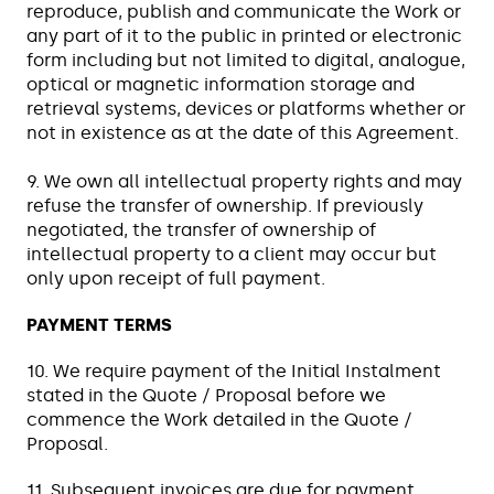
reproduce, publish and communicate the Work or
any part of it to the public in printed or electronic
form including but not limited to digital, analogue,
optical or magnetic information storage and
retrieval systems, devices or platforms whether or
not in existence as at the date of this Agreement.
9. We own all intellectual property rights and may
refuse the transfer of ownership. If previously
negotiated, the transfer of ownership of
intellectual property to a client may occur but
only upon receipt of full payment.
PAYMENT TERMS
10. We require payment of the Initial Instalment
stated in the Quote / Proposal before we
commence the Work detailed in the Quote /
Proposal.
11. Subsequent invoices are due for payment