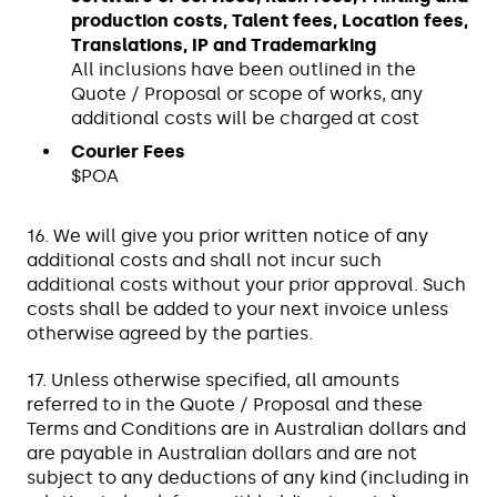
production costs, Talent fees, Location fees,
Translations, IP and Trademarking
All inclusions have been outlined in the
Quote / Proposal or scope of works, any
additional costs will be charged at cost
Courier Fees
$POA
16. We will give you prior written notice of any
additional costs and shall not incur such
additional costs without your prior approval. Such
costs shall be added to your next invoice unless
otherwise agreed by the parties.
17. Unless otherwise specified, all amounts
referred to in the Quote / Proposal and these
Terms and Conditions are in Australian dollars and
are payable in Australian dollars and are not
subject to any deductions of any kind (including in