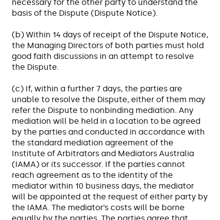
necessary for the other party to understand the
basis of the Dispute (Dispute Notice).
(b) Within 14 days of receipt of the Dispute Notice,
the Managing Directors of both parties must hold
good faith discussions in an attempt to resolve
the Dispute.
(c) If, within a further 7 days, the parties are
unable to resolve the Dispute, either of them may
refer the Dispute to nonbinding mediation. Any
mediation will be held in a location to be agreed
by the parties and conducted in accordance with
the standard mediation agreement of the
Institute of Arbitrators and Mediators Australia
(IAMA) or its successor. If the parties cannot
reach agreement as to the identity of the
mediator within 10 business days, the mediator
will be appointed at the request of either party by
the IAMA. The mediator’s costs will be borne
equally by the parties. The parties agree that