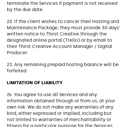
terminate the Services if payment is not received
by the due date.
22. If the client wishes to cancel their Hosting and
Maintenance Package, they must provide 30 days'
written notice to Thirst Creative through the
designated online portal (Trello) or by email to
their Thirst Creative Account Manager / Digital
Producer.
23. Any remaining prepaid hosting balance will be
forfeited.
LIMITATION OF LIABILITY
24. You agree to use all Services and any
information obtained through or from us, at your
own risk. We do not make any warranties of any
kind, either expressed or implied, including but
not limited to warranties of merchantability or
fitness for a particular purpose for the Services