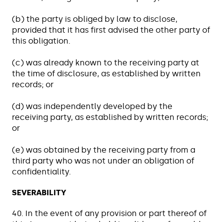
(b) the party is obliged by law to disclose,
provided that it has first advised the other party of
this obligation.
(c) was already known to the receiving party at
the time of disclosure, as established by written
records; or
(d) was independently developed by the
receiving party, as established by written records;
or
(e) was obtained by the receiving party from a
third party who was not under an obligation of
confidentiality.
SEVERABILITY
40. In the event of any provision or part thereof of