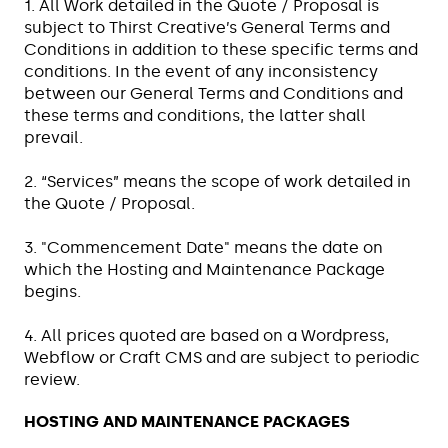
1. All Work detailed in the Quote / Proposal is
subject to Thirst Creative’s General Terms and
Conditions in addition to these specific terms and
conditions. In the event of any inconsistency
between our General Terms and Conditions and
these terms and conditions, the latter shall
prevail.
2. “Services” means the scope of work detailed in
the Quote / Proposal.
3. "Commencement Date" means the date on
which the Hosting and Maintenance Package
begins.
4. All prices quoted are based on a Wordpress,
Webflow or Craft CMS and are subject to periodic
review.
HOSTING AND MAINTENANCE PACKAGES