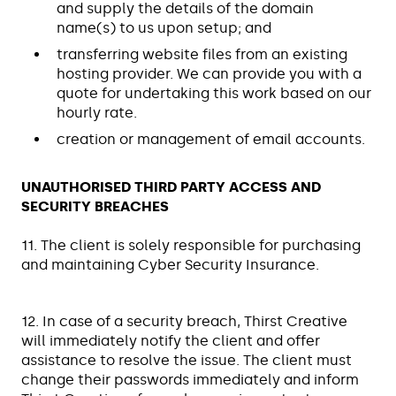
and supply the details of the domain
name(s) to us upon setup; and
transferring website files from an existing
hosting provider. We can provide you with a
quote for undertaking this work based on our
hourly rate.
creation or management of email accounts.
UNAUTHORISED THIRD PARTY ACCESS AND
SECURITY BREACHES
11. The client is solely responsible for purchasing
and maintaining Cyber Security Insurance.
12. In case of a security breach, Thirst Creative
will immediately notify the client and offer
assistance to resolve the issue. The client must
change their passwords immediately and inform