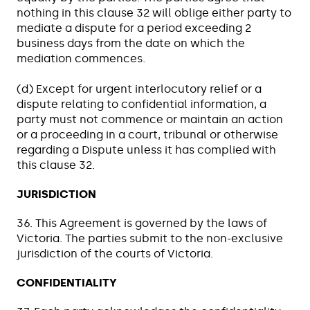
nothing in this clause 32 will oblige either party to
mediate a dispute for a period exceeding 2
business days from the date on which the
mediation commences.
(d) Except for urgent interlocutory relief or a
dispute relating to confidential information, a
party must not commence or maintain an action
or a proceeding in a court, tribunal or otherwise
regarding a Dispute unless it has complied with
this clause 32.
JURISDICTION
36. This Agreement is governed by the laws of
Victoria. The parties submit to the non-exclusive
jurisdiction of the courts of Victoria.
CONFIDENTIALITY