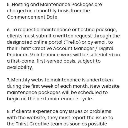
5. Hosting and Maintenance Packages are
charged on a monthly basis from the
Commencement Date.
6. To request a maintenance or hosting package,
clients must submit a written request through the
designated online portal (Trello) or by email to
their Thirst Creative Account Manager / Digital
Producer. Maintenance work will be scheduled on
a first-come, first-served basis, subject to
availability.
7. Monthly website maintenance is undertaken
during the first week of each month. New website
maintenance packages will be scheduled to
begin on the next maintenance cycle.
8. If clients experience any issues or problems
with the website, they must report the issue to
the Thirst Creative team as soon as possible