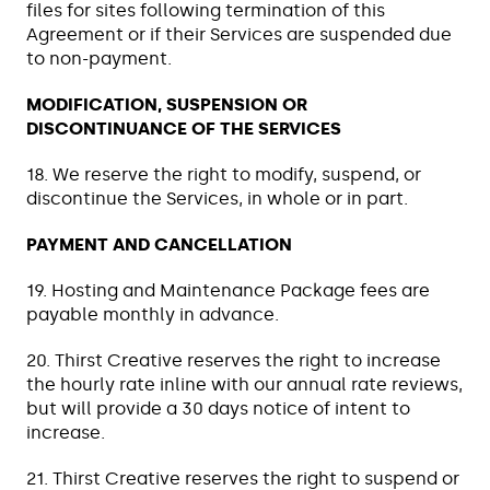
files for sites following termination of this
Agreement or if their Services are suspended due
to non-payment.
MODIFICATION, SUSPENSION OR
DISCONTINUANCE OF THE SERVICES
18. We reserve the right to modify, suspend, or
discontinue the Services, in whole or in part.
PAYMENT AND CANCELLATION
19. Hosting and Maintenance Package fees are
payable monthly in advance.
20. Thirst Creative reserves the right to increase
the hourly rate inline with our annual rate reviews,
but will provide a 30 days notice of intent to
increase.
21. Thirst Creative reserves the right to suspend or