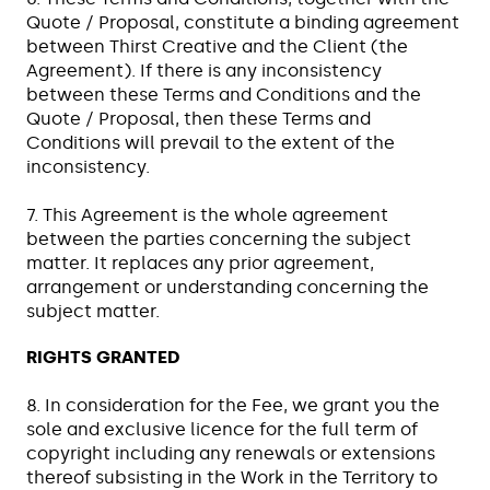
Quote / Proposal, constitute a binding agreement
between Thirst Creative and the Client (the
Agreement). If there is any inconsistency
between these Terms and Conditions and the
Quote / Proposal, then these Terms and
Conditions will prevail to the extent of the
inconsistency.
7. This Agreement is the whole agreement
between the parties concerning the subject
matter. It replaces any prior agreement,
arrangement or understanding concerning the
subject matter.
RIGHTS GRANTED
8. In consideration for the Fee, we grant you the
sole and exclusive licence for the full term of
copyright including any renewals or extensions
thereof subsisting in the Work in the Territory to