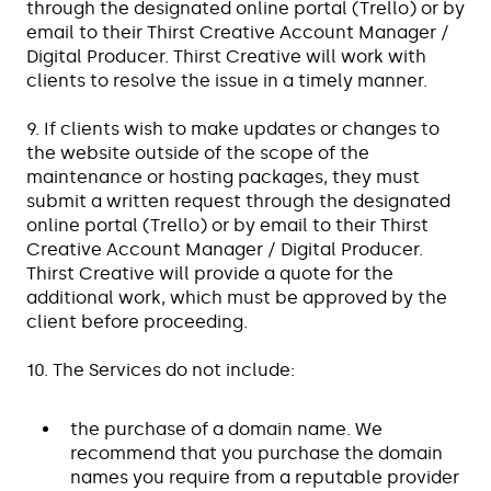
through the designated online portal (Trello) or by
email to their Thirst Creative Account Manager /
Digital Producer. Thirst Creative will work with
clients to resolve the issue in a timely manner.
9. If clients wish to make updates or changes to
the website outside of the scope of the
maintenance or hosting packages, they must
submit a written request through the designated
online portal (Trello) or by email to their Thirst
Creative Account Manager / Digital Producer.
Thirst Creative will provide a quote for the
additional work, which must be approved by the
client before proceeding.
10. The Services do not include:
the purchase of a domain name. We
recommend that you purchase the domain
names you require from a reputable provider