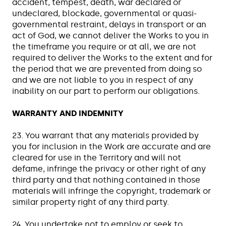
accident, tempest, death, war declared or
undeclared, blockade, governmental or quasi-
governmental restraint, delays in transport or an
act of God, we cannot deliver the Works to you in
the timeframe you require or at all, we are not
required to deliver the Works to the extent and for
the period that we are prevented from doing so
and we are not liable to you in respect of any
inability on our part to perform our obligations.
WARRANTY AND INDEMNITY
23. You warrant that any materials provided by
you for inclusion in the Work are accurate and are
cleared for use in the Territory and will not
defame, infringe the privacy or other right of any
third party and that nothing contained in those
materials will infringe the copyright, trademark or
similar property right of any third party.
24. You undertake not to employ or seek to