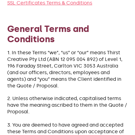
SSL Certificates Terms & Conditions
General Terms and
Conditions
1. In these Terms “we”, “us” or “our” means Thirst
Creative Pty Ltd (ABN 12 095 004 892) of Level 1,
196 Faraday Street, Carlton VIC 3053 Australia
(and our officers, directors, employees and
agents) and “you” means the Client identified in
the Quote / Proposal.
2. Unless otherwise indicated, capitalised terms
have the meaning ascribed to them in the Quote /
Proposal.
3. You are deemed to have agreed and accepted
these Terms and Conditions upon acceptance of