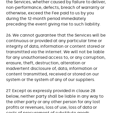
the Services, whether caused by failure to deliver,
non-performance, defects, breach of warranty or
otherwise, exceed the Fee paid to us by you
during the 12-month period immediately
preceding the event giving rise to such liability.
26. We cannot guarantee that the Services will be
continuous or provided at any particular time or
integrity of data, information or content stored or
transmitted via the internet. We will not be liable
for any unauthorised access to, or any corruption,
erasure, theft, destruction, alteration or
inadvertent disclosure of, data, information or
content transmitted, received or stored on our
system or the system of any of our suppliers.
27. Except as expressly provided in clause 28
below, neither party shall be liable in any way to
the other party or any other person for any lost
profits or revenues, loss of use, loss of data or
costs of procurement of substitute goods,