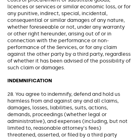
licences or services or similar economic loss, or for
any punitive, indirect, special, incidental,
consequential or similar damages of any nature,
whether foreseeable or not, under any warranty
or other right hereunder, arising out of or in
connection with the performance or non-
performance of the Services, or for any claim
against the other party by a third party, regardless
of whether it has been advised of the possibility of
such claim or damages.
INDEMNIFICATION
28. You agree to indemnify, defend and hold us
harmless from and against any and all claims,
damages, losses, liabilities, suits, actions,
demands, proceedings (whether legal or
administrative), and expenses (including, but not
limited to, reasonable attorney's fees)
threatened, asserted, or filed by a third party