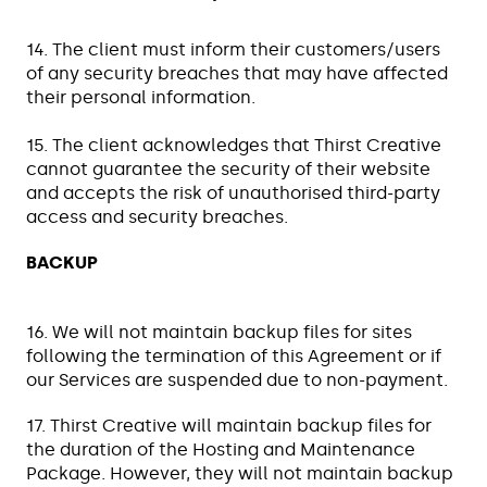
14. The client must inform their customers/users
of any security breaches that may have affected
their personal information.
15. The client acknowledges that Thirst Creative
cannot guarantee the security of their website
and accepts the risk of unauthorised third-party
access and security breaches.
BACKUP
16. We will not maintain backup files for sites
following the termination of this Agreement or if
our Services are suspended due to non-payment.
17. Thirst Creative will maintain backup files for
the duration of the Hosting and Maintenance
Package. However, they will not maintain backup