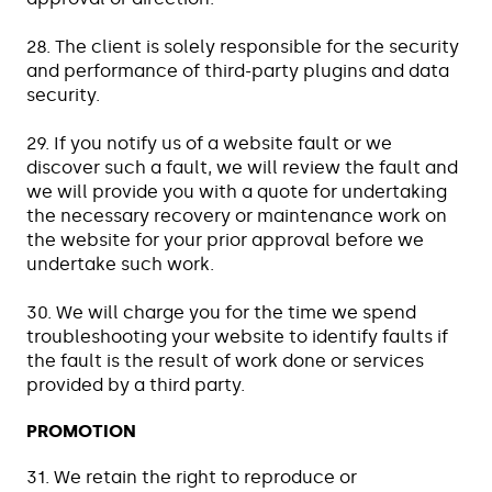
28. The client is solely responsible for the security
and performance of third-party plugins and data
security.
29. If you notify us of a website fault or we
discover such a fault, we will review the fault and
we will provide you with a quote for undertaking
the necessary recovery or maintenance work on
the website for your prior approval before we
undertake such work.
30. We will charge you for the time we spend
troubleshooting your website to identify faults if
the fault is the result of work done or services
provided by a third party.
PROMOTION
31. We retain the right to reproduce or