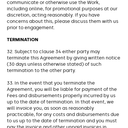
communicate or otherwise use the Work,
including online, for promotional purposes at our
discretion, acting reasonably. If you have
concerns about this, please discuss them with us
prior to engagement.
TERMINATION
32. Subject to clause 34 either party may
terminate this Agreement by giving written notice
(30 days unless otherwise stated) of such
termination to the other party.
33. In the event that you terminate the
Agreement, you will be liable for payment of the
Fees and disbursements properly incurred by us
up to the date of termination. In that event, we
will invoice you, as soon as reasonably
practicable, for any costs and disbursements due
to us up to the date of termination and you must
pay the invoice and other unpaid invoices in