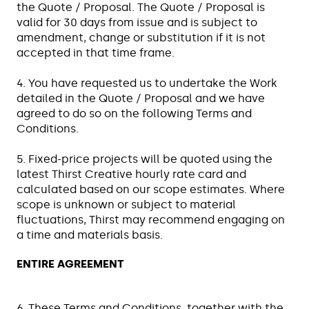
the Quote / Proposal. The Quote / Proposal is
valid for 30 days from issue and is subject to
amendment, change or substitution if it is not
accepted in that time frame.
4. You have requested us to undertake the Work
detailed in the Quote / Proposal and we have
agreed to do so on the following Terms and
Conditions.
5. Fixed-price projects will be quoted using the
latest Thirst Creative hourly rate card and
calculated based on our scope estimates. Where
scope is unknown or subject to material
fluctuations, Thirst may recommend engaging on
a time and materials basis.
ENTIRE AGREEMENT
6. These Terms and Conditions, together with the