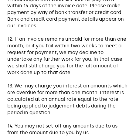
within 14 days of the invoice date. Please make
payment by way of bank transfer or credit card.
Bank and credit card payment details appear on
our invoices.
12. If an invoice remains unpaid for more than one
month, or if you fail within two weeks to meet a
request for payment, we may decline to
undertake any further work for you. In that case,
we shall still charge you for the full amount of
work done up to that date.
13. We may charge you interest on amounts which
are overdue for more than one month. Interest is
calculated at an annual rate equal to the rate
being applied to judgement debts during the
period in question.
14. You may not set-off any amounts due to us
from the amount due to you by us.