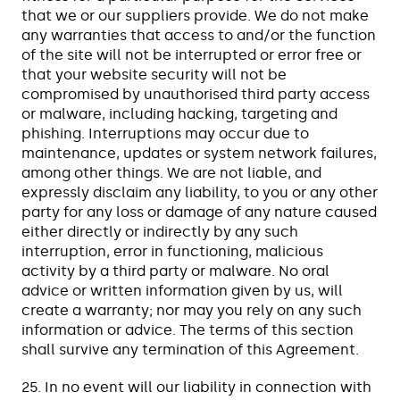
that we or our suppliers provide. We do not make
any warranties that access to and/or the function
of the site will not be interrupted or error free or
that your website security will not be
compromised by unauthorised third party access
or malware, including hacking, targeting and
phishing. Interruptions may occur due to
maintenance, updates or system network failures,
among other things. We are not liable, and
expressly disclaim any liability, to you or any other
party for any loss or damage of any nature caused
either directly or indirectly by any such
interruption, error in functioning, malicious
activity by a third party or malware. No oral
advice or written information given by us, will
create a warranty; nor may you rely on any such
information or advice. The terms of this section
shall survive any termination of this Agreement.
25. In no event will our liability in connection with