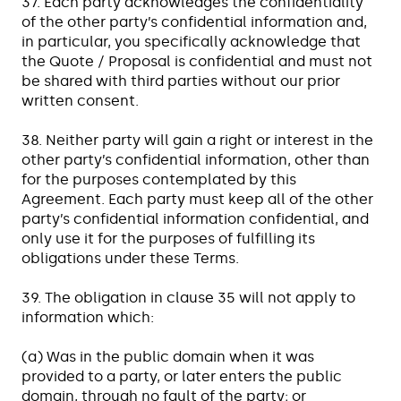
37. Each party acknowledges the confidentiality
of the other party’s confidential information and,
in particular, you specifically acknowledge that
the Quote / Proposal is confidential and must not
be shared with third parties without our prior
written consent.
38. Neither party will gain a right or interest in the
other party’s confidential information, other than
for the purposes contemplated by this
Agreement. Each party must keep all of the other
party’s confidential information confidential, and
only use it for the purposes of fulfilling its
obligations under these Terms.
39. The obligation in clause 35 will not apply to
information which:
(a) Was in the public domain when it was
provided to a party, or later enters the public
domain, through no fault of the party; or