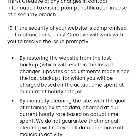
Thirst Creative of any changes in contact
information to ensure prompt notification in case
of a security breach.
13. If the security of your website is compromised
or it malfunctions, Thirst Creative will work with
you to resolve the issue promptly:
By restoring the website from the last
backup (which will result in the loss of
changes, updates or adjustments made since
the last backup), for which you will be
charged based on the actual time spent at
our current hourly rate; or
By manually cleaning the site, with the goal
of retaining existing data, charged at our
current hourly rate based on actual time
spent. We do not guarantee that manual
cleaning will recover all data or remove all
malicious activity.