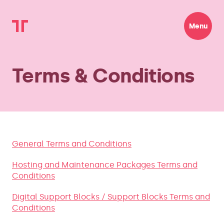
Menu
Terms & Conditions
General Terms and Conditions
Hosting and Maintenance Packages Terms and
Conditions
Digital Support Blocks / Support Blocks Terms and
Conditions