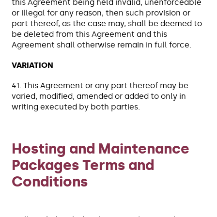
this Agreement being held invalid, unenforceable
or illegal for any reason, then such provision or
part thereof, as the case may, shall be deemed to
be deleted from this Agreement and this
Agreement shall otherwise remain in full force.
VARIATION
41. This Agreement or any part thereof may be
varied, modified, amended or added to only in
writing executed by both parties.
Hosting and Maintenance
Packages Terms and
Conditions