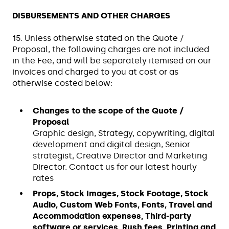
DISBURSEMENTS AND OTHER CHARGES
15. Unless otherwise stated on the Quote /
Proposal, the following charges are not included
in the Fee, and will be separately itemised on our
invoices and charged to you at cost or as
otherwise costed below:
Changes to the scope of the Quote /
Proposal
Graphic design, Strategy, copywriting, digital
development and digital design, Senior
strategist, Creative Director and Marketing
Director. Contact us for our latest hourly
rates
Props, Stock Images, Stock Footage, Stock
Audio, Custom Web Fonts, Fonts, Travel and
Accommodation expenses, Third-party
software or services, Rush fees, Printing and