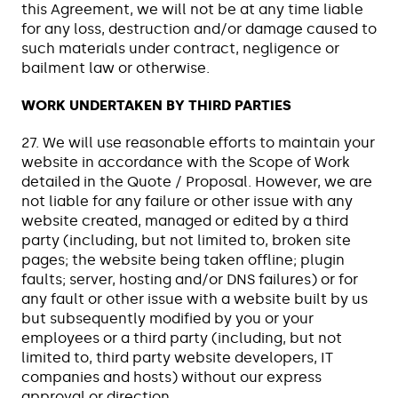
this Agreement, we will not be at any time liable
for any loss, destruction and/or damage caused to
such materials under contract, negligence or
bailment law or otherwise.
WORK UNDERTAKEN BY THIRD PARTIES
27. We will use reasonable efforts to maintain your
website in accordance with the Scope of Work
detailed in the Quote / Proposal. However, we are
not liable for any failure or other issue with any
website created, managed or edited by a third
party (including, but not limited to, broken site
pages; the website being taken offline; plugin
faults; server, hosting and/or DNS failures) or for
any fault or other issue with a website built by us
but subsequently modified by you or your
employees or a third party (including, but not
limited to, third party website developers, IT
companies and hosts) without our express
approval or direction.