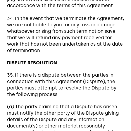
accordance with the terms of this Agreement.
34. In the event that we terminate the Agreement,
we are not liable to you for any loss or damage
whatsoever arising from such termination save
that we will refund any payment received for
work that has not been undertaken as at the date
of termination.
DISPUTE RESOLUTION
35. If there is a dispute between the parties in
connection with this Agreement (Dispute), the
parties must attempt to resolve the Dispute by
the following process:
(a) The party claiming that a Dispute has arisen
must notify the other party of the Dispute giving
details of the Dispute and any information,
document(s) or other material reasonably