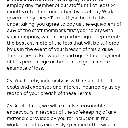
employ any member of our staff until at least 24
months after the completion by us of any Work
governed by these Terms. If you breach this
undertaking, you agree to pay us the equivalent of
33% of the staff member’s first year salary with
your company, which the parties agree represents
the best estimate of the loss that will be suffered
by us in the event of your breach of this clause.
The parties acknowledge and agree that payment
of this percentage on breach is a genuine pre-
estimate of loss.
25. You hereby indemnify us with respect to all
costs and expenses and interest incurred by us by
reason of your breach of these Terms.
26. At all times, we will exercise reasonable
endeavours in respect of the safekeeping of any
materials provided by you for inclusion in the
Work. Except as expressly specified otherwise in