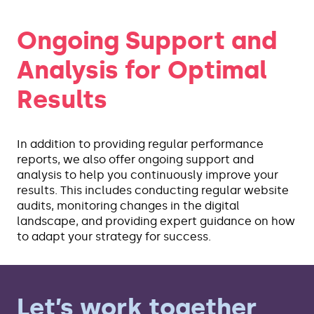
Ongoing Support and
Analysis for Optimal
Results
In addition to providing regular performance
reports, we also offer ongoing support and
analysis to help you continuously improve your
results. This includes conducting regular website
audits, monitoring changes in the digital
landscape, and providing expert guidance on how
to adapt your strategy for success.
Let’s work together