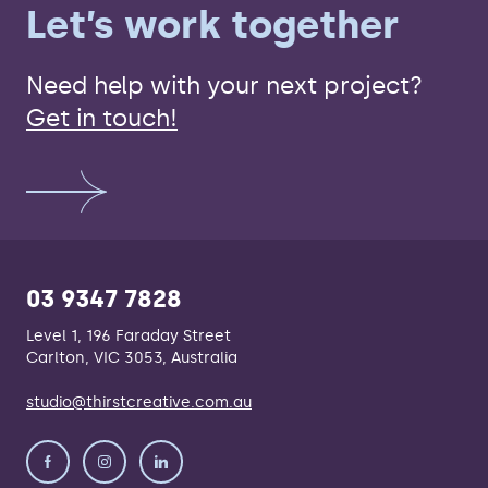
Let’s work together
Need help with your next project?
Get in touch!
03 9347 7828
Level 1, 196 Faraday Street
Carlton, VIC 3053, Australia
studio@thirstcreative.com.au