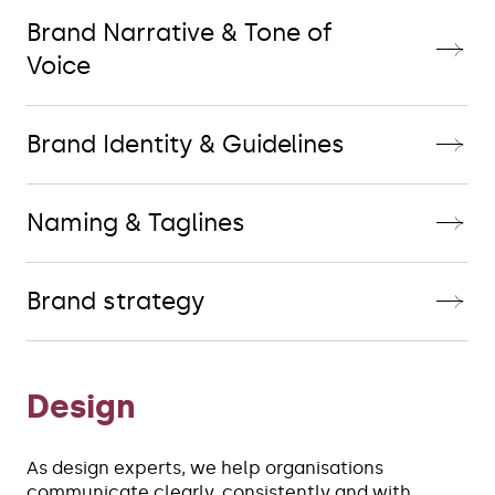
Brand Narrative & Tone of
Voice
Brand Identity & Guidelines
Naming & Taglines
Brand strategy
Design
As design experts, we help organisations 
communicate clearly, consistently and with 