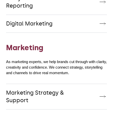
Reporting
Digital Marketing
Marketing
As marketing experts, we help brands cut through with clarity, 
creativity and confidence. We connect strategy, storytelling 
and channels to drive real momentum.
Marketing Strategy &
Support