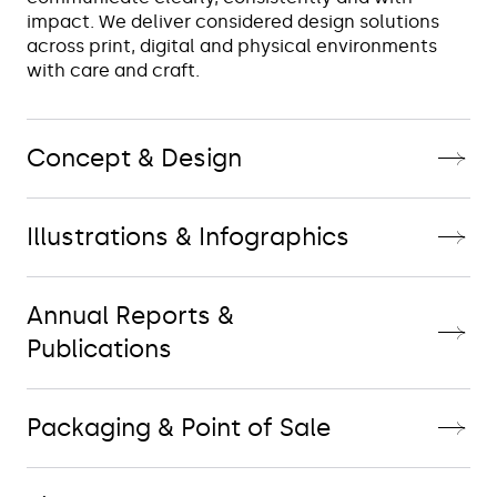
impact. We deliver considered design solutions 
across print, digital and physical environments 
with care and craft.
Concept & Design
Illustrations & Infographics
Annual Reports &
Publications
Packaging & Point of Sale