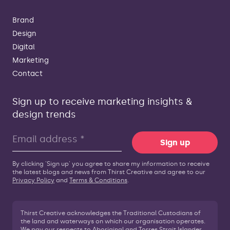
Brand
Design
Digital
Marketing
Contact
Sign up to receive marketing insights &
design trends
Sign up
By clicking 'Sign up' you agree to share my information to receive
the latest blogs and news from Thirst Creative and agree to our
Privacy Policy
and
Terms & Conditions
.
Thirst Creative acknowledges the Traditional Custodians of
the land and waterways on which our organisation operates.
We pay our respects to Aboriginal and Torres Strait Islander