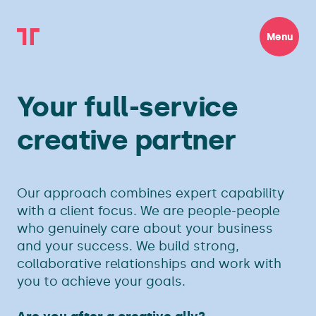
Menu
Your full-service
creative partner
Our approach combines expert capability
with a client focus. We are people-people
who genuinely care about your business
and your success. We build strong,
collaborative relationships and work with
you to achieve your goals.