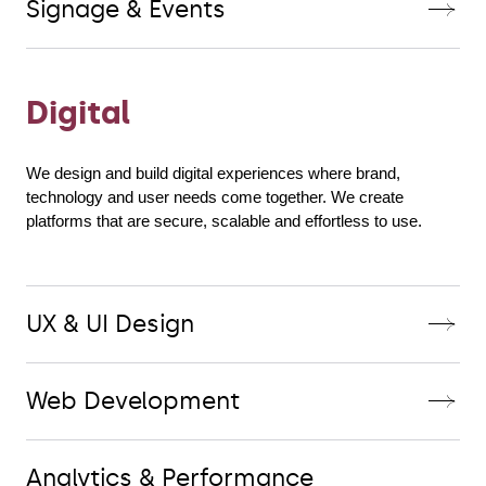
Signage & Events
Digital
We design and build digital experiences where brand, 
technology and user needs come together. We create 
platforms that are secure, scalable and effortless to use.
UX & UI Design
Web Development
Analytics & Performance