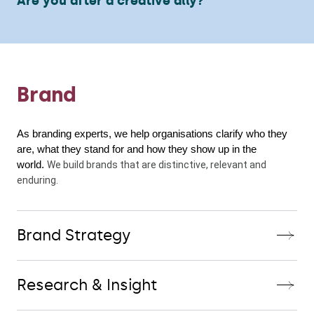
Are you after a creative ally?
Brand
As branding experts, we help organisations clarify who they 
are, what they stand for and how they show up in the 
world. 
We build brands that are distinctive, relevant and 
enduring.
Brand Strategy
Research & Insight