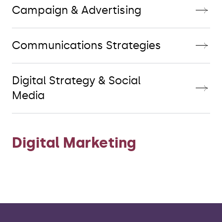
Campaign & Advertising
Communications Strategies
Digital Strategy & Social
Media
Digital Marketing