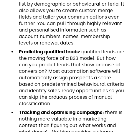
list by demographic or behavioural criteria. It
also allows you to create custom merge
fields and tailor your communications even
further. You can pull through highly relevant
and personalised information such as
account numbers, names, membership
levels or renewal dates.
Predicting qualified leads:
qualified leads are
the moving force of a B2B model. But how
can you predict leads that show promise of
conversion? Most automation software will
automatically assign prospects a score
based on predetermined behavioural criteria
and identify sales-ready opportunities so you
can skip the arduous process of manual
classification.
Tracking and optimising campaigns:
there is
nothing more valuable in a marketing
context than figuring out what works and
what doesn’t. Nothing provides a clearer