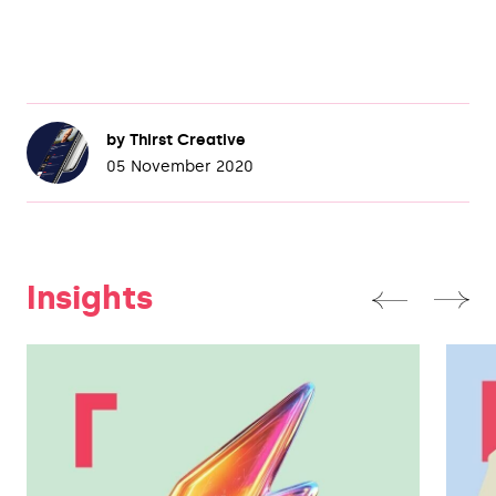
by
Thirst Creative
05 November 2020
Insights