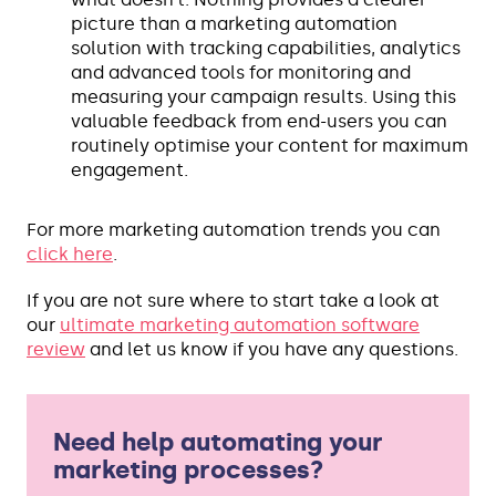
picture than a marketing automation
solution with tracking capabilities, analytics
and advanced tools for monitoring and
measuring your campaign results. Using this
valuable feedback from end-users you can
routinely optimise your content for maximum
engagement.
For more marketing automation trends you can
click here
.
If you are not sure where to start take a look at
our
ultimate marketing automation software
review
and let us know if you have any questions.
Need help automating your
marketing processes?