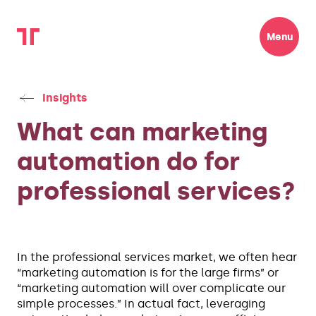
Menu
Insights
What can marketing
automation do for
professional services?
In the professional services market, we often hear
“marketing automation is for the large firms” or
“marketing automation will over complicate our
simple processes.” In actual fact, leveraging