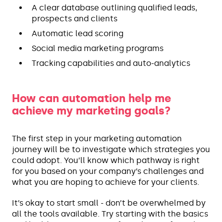
A clear database outlining qualified leads,
prospects and clients
Automatic lead scoring
Social media marketing programs
Tracking capabilities and auto-analytics
How can automation help me
achieve my marketing goals?
The first step in your marketing automation
journey will be to investigate which strategies you
could adopt. You’ll know which pathway is right
for you based on your company’s challenges and
what you are hoping to achieve for your clients.
It’s okay to start small - don’t be overwhelmed by
all the tools available. Try starting with the basics