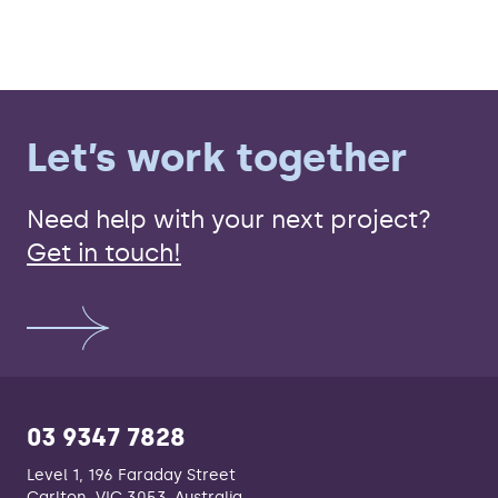
Let’s work together
Need help with your next project?
Get in touch!
03 9347 7828
Level 1, 196 Faraday Street
Carlton, VIC 3053, Australia