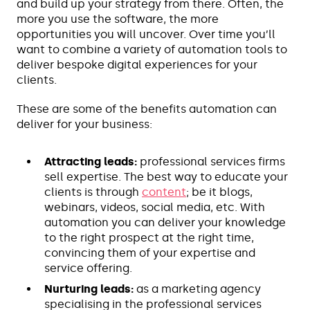
and build up your strategy from there. Often, the
more you use the software, the more
opportunities you will uncover. Over time you’ll
want to combine a variety of automation tools to
deliver bespoke digital experiences for your
clients.
These are some of the benefits automation can
deliver for your business:
Attracting leads:
professional services firms
sell expertise. The best way to educate your
clients is through
content
; be it blogs,
webinars, videos, social media, etc. With
automation you can deliver your knowledge
to the right prospect at the right time,
convincing them of your expertise and
service offering.
Nurturing leads:
as a marketing agency
specialising in the professional services