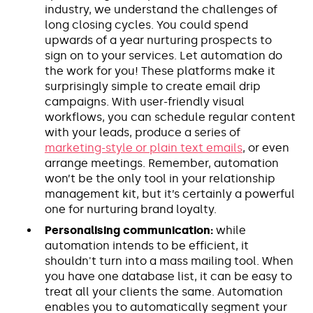
industry, we understand the challenges of
long closing cycles. You could spend
upwards of a year nurturing prospects to
sign on to your services. Let automation do
the work for you! These platforms make it
surprisingly simple to create email drip
campaigns. With user-friendly visual
workflows, you can schedule regular content
with your leads, produce a series of
marketing-style or plain text emails
, or even
arrange meetings. Remember, automation
won’t be the only tool in your relationship
management kit, but it’s certainly a powerful
one for nurturing brand loyalty.
Personalising communication:
while
automation intends to be efficient, it
shouldn't turn into a mass mailing tool. When
you have one database list, it can be easy to
treat all your clients the same. Automation
enables you to automatically segment your