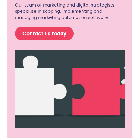
Our team of marketing and digital strategists
specialise in scoping, implementing and
managing marketing automation software.
Contact us today