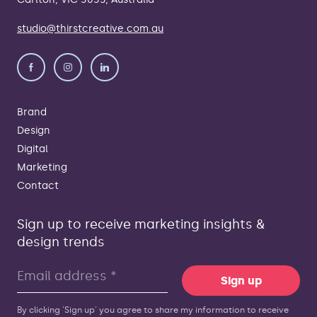
studio@thirstcreative.com.au
Brand
Design
Digital
Marketing
Contact
Sign up to receive marketing insights &
design trends
Sign up
By clicking 'Sign up' you agree to share my information to receive