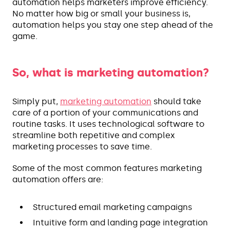
automation helps marketers improve efficiency.
No matter how big or small your business is,
automation helps you stay one step ahead of the
game.
So, what is marketing automation?
Simply put,
marketing automation
should take
care of a portion of your communications and
routine tasks. It uses technological software to
streamline both repetitive and complex
marketing processes to save time.
Some of the most common features marketing
automation offers are:
Structured email marketing campaigns
Intuitive form and landing page integration