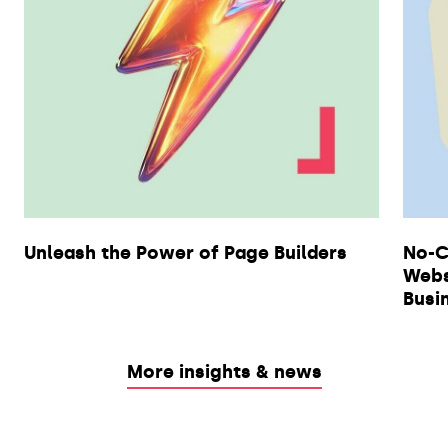
Unleash the Power of Page Builders
No-C
Webs
Busi
More insights & news