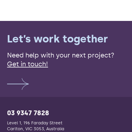
Let’s work together
Need help with your next project?
Get in touch!
03 9347 7828
Level 1, 196 Faraday Street
Carlton, VIC 3053, Australia