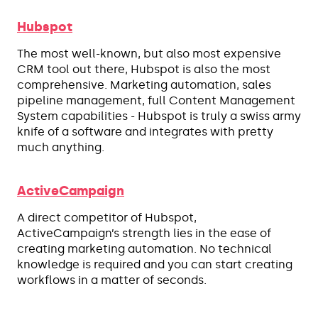
Hubspot
The most well-known, but also most expensive
CRM tool out there, Hubspot is also the most
comprehensive. Marketing automation, sales
pipeline management, full Content Management
System capabilities - Hubspot is truly a swiss army
knife of a software and integrates with pretty
much anything.
ActiveCampaign
A direct competitor of Hubspot,
ActiveCampaign’s strength lies in the ease of
creating marketing automation. No technical
knowledge is required and you can start creating
workflows in a matter of seconds.