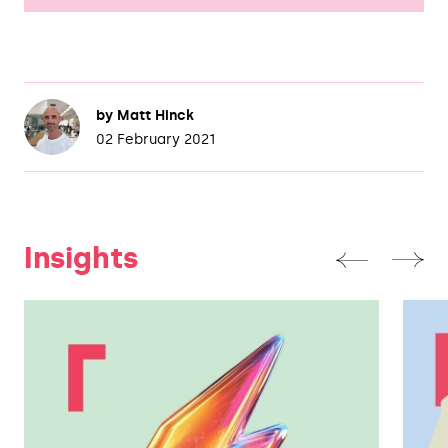
by
Matt Hinck
02 February 2021
Insights