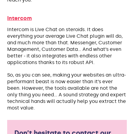
Intercom
Intercom is Live Chat on steroids. It does
everything your average Live Chat plugin will do,
and much more than that. Messenger, Customer
Management, Customer Data… And what’s even
better - it also integrates with endless other
applications thanks to its robust API.
So, as you can see, making your websites an ultra-
performant beast is now easier than it’s ever
been. However, the tools available are not the
only thing you need… A sound strategy and expert
technical hands will actually help you extract the
most value.
Don’t hesitate to contact our