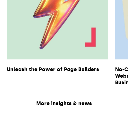
Unleash the Power of Page Builders
No-C
Webs
Busi
More insights & news