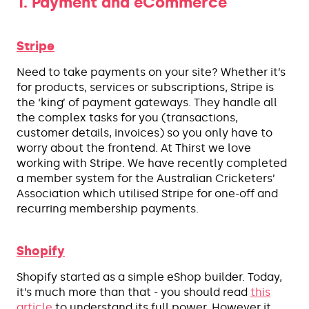
1. Payment and eCommerce
Stripe
Need to take payments on your site? Whether it’s
for products, services or subscriptions, Stripe is
the ‘king’ of payment gateways. They handle all
the complex tasks for you (transactions,
customer details, invoices) so you only have to
worry about the frontend. At Thirst we love
working with Stripe. We have recently completed
a member system for the Australian Cricketers’
Association which utilised Stripe for one-off and
recurring membership payments.
Shopify
Shopify started as a simple eShop builder. Today,
it’s much more than that - you should read
this
article
to understand its full power. However it