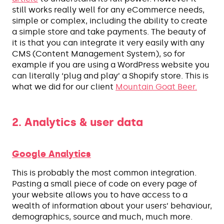
still works really well for any eCommerce needs,
simple or complex, including the ability to create
a simple store and take payments. The beauty of
it is that you can integrate it very easily with any
CMS (Content Management System), so for
example if you are using a WordPress website you
can literally ‘plug and play’ a Shopify store. This is
what we did for our client
Mountain Goat Beer.
2. Analytics & user data
Google Analytics
This is probably the most common integration.
Pasting a small piece of code on every page of
your website allows you to have access to a
wealth of information about your users’ behaviour,
demographics, source and much, much more.