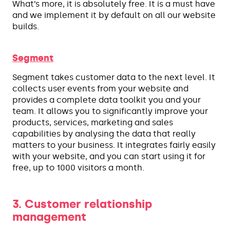
What’s more, it is absolutely free. It is a must have
and we implement it by default on all our website
builds.
Segment
Segment takes customer data to the next level. It
collects user events from your website and
provides a complete data toolkit you and your
team. It allows you to significantly improve your
products, services, marketing and sales
capabilities by analysing the data that really
matters to your business. It integrates fairly easily
with your website, and you can start using it for
free, up to 1000 visitors a month.
3. Customer relationship
management