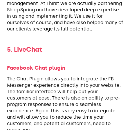
management. At Thirst we are actually partnering
SharpSpring and have developed deep expertise
in using and implementing it. We use it for
ourselves of course, and have also helped many of
our clients leverage its full potential.
5. LiveChat
Facebook Chat plugin
The Chat Plugin allows you to integrate the FB
Messenger experience directly into your website.
The familiar interface will help put your
customers at ease. There is also an ability to pre-
program responses to ensure a seamless
experience. Again, this is very easy to integrate
and will allow you to reduce the time your
customers, and potential customers, need to
reach you.