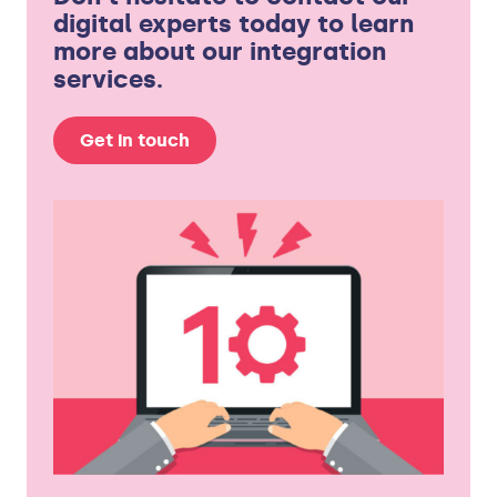
digital experts today to learn
more about our integration
services.
Get in touch