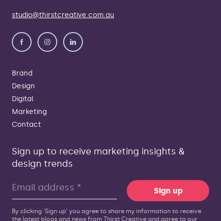
studio@thirstcreative.com.au
Brand
Design
Digital
Marketing
Contact
Sign up to receive marketing insights &
design trends
Sign up
By clicking 'Sign up' you agree to share my information to receive
the latest blogs and news from Thirst Creative and agree to our