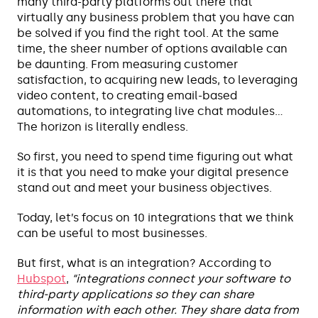
many third-party platforms out there that
virtually any business problem that you have can
be solved if you find the right tool. At the same
time, the sheer number of options available can
be daunting. From measuring customer
satisfaction, to acquiring new leads, to leveraging
video content, to creating email-based
automations, to integrating live chat modules…
The horizon is literally endless.
So first, you need to spend time figuring out what
it is that you need to make your digital presence
stand out and meet your business objectives.
Today, let’s focus on 10 integrations that we think
can be useful to most businesses.
But first, what is an integration? According to
Hubspot
,
“integrations connect your software to
third-party applications so they can share
information with each other. They share data from