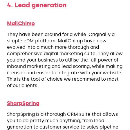
4. Lead generation
MailChimp
They have been around for a while. Originally a
simple eDM platform, MailChimp have now
evolved into a much more thorough and
comprehensive digital marketing suite. They allow
you and your business to utilise the full power of
inbound marketing and lead scoring, while making
it easier and easier to integrate with your website.
This is the tool of choice we recommend to most
of our clients.
SharpSpring
SharpSpring is a thorough CRM suite that allows
you to do pretty much anything, from lead
generation to customer service to sales pipeline