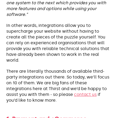
one system to the next which provides you with
more features and options while using your
software.”
In other words, integrations allow you to
supercharge your website without having to
create all the pieces of the puzzle yourself. You
can rely on experienced organisations that will
provide you with reliable technical solutions that
have already been shown to work in the real
world.
There are literally thousands of available third-
party integrations out there. So today, we’ll focus
on 10 of them. We are big fans of these
integrations here at Thirst and we’d be happy to
assist you with them - so please
contact us
if
you’d like to know more.