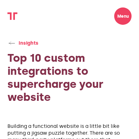
Menu
Insights
Top 10 custom
integrations to
supercharge your
website
Building a functional website is a little bit like
putting a jigsaw puzzle together. There are so