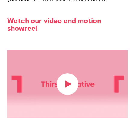
Watch our video and motion
showreel