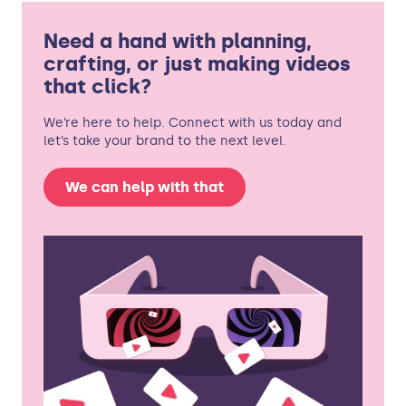
Need a hand with planning,
crafting, or just making videos
that click?
We’re here to help. Connect with us today and
let’s take your brand to the next level.
We can help with that