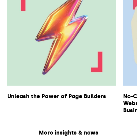
Unleash the Power of Page Builders
No-C
Webs
Busi
More insights & news