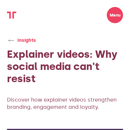
Menu
Insights
Explainer videos: Why
social media can't
resist
Discover how explainer videos strengthen
branding, engagement and loyalty.