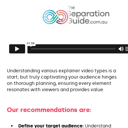
Understanding various explainer video types is a
start; but truly captivating your audience hinges
on thorough planning, ensuring every element
resonates with viewers and provides value.
Our recommendations are:
Define your target audience:
Understand