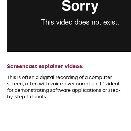
Screencast explainer videos:
This is often a digital recording of a computer
screen, often with voice-over narration. It's ideal
for demonstrating software applications or step-
by-step tutorials.