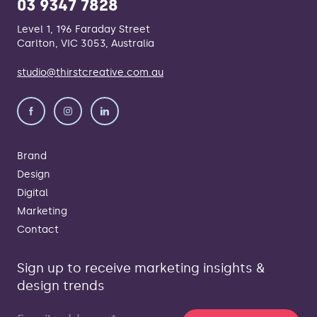
03 9347 7828
Level 1, 196 Faraday Street
Carlton, VIC 3053, Australia
studio@thirstcreative.com.au
Brand
Design
Digital
Marketing
Contact
Sign up to receive marketing insights &
design trends