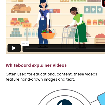
Whiteboard explainer videos
Often used for educational content, these videos
feature hand-drawn images and text.