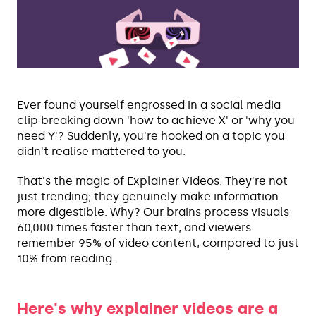
Ever found yourself engrossed in a social media
clip breaking down 'how to achieve X' or 'why you
need Y'? Suddenly, you're hooked on a topic you
didn't realise mattered to you.
That's the magic of Explainer Videos. They're not
just trending; they genuinely make information
more digestible. Why? Our brains process visuals
60,000 times faster than text, and viewers
remember 95% of video content, compared to just
10% from reading.
Here's why explainer videos are a