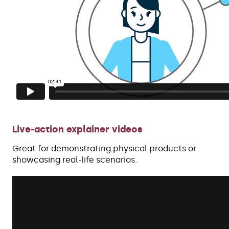
Live-action explainer videos
Great for demonstrating physical products or
showcasing real-life scenarios.