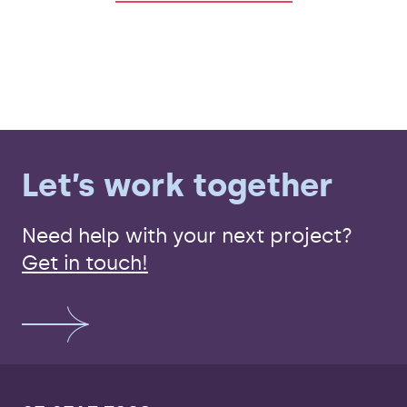
Let’s work together
Need help with your next project?
Get in touch!