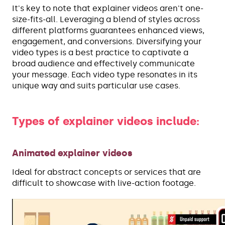
It's key to note that explainer videos aren't one-
size-fits-all. Leveraging a blend of styles across
different platforms guarantees enhanced views,
engagement, and conversions. Diversifying your
video types is a best practice to captivate a
broad audience and effectively communicate
your message. Each video type resonates in its
unique way and suits particular use cases.
Types of explainer videos include:
Animated explainer videos
Ideal for abstract concepts or services that are
difficult to showcase with live-action footage.