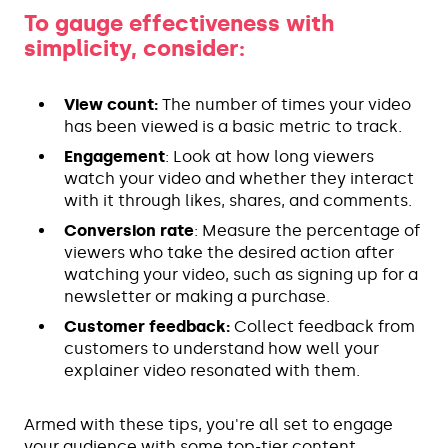
To gauge effectiveness with
simplicity, consider:
View count:
The number of times your video
has been viewed is a basic metric to track.
Engagement
: Look at how long viewers
watch your video and whether they interact
with it through likes, shares, and comments.
Conversion rate
: Measure the percentage of
viewers who take the desired action after
watching your video, such as signing up for a
newsletter or making a purchase.
Customer feedback:
Collect feedback from
customers to understand how well your
explainer video resonated with them.
Armed with these tips, you're all set to engage
your audience with some top-tier content.