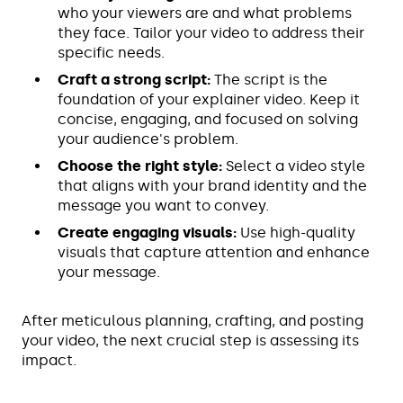
who your viewers are and what problems
they face. Tailor your video to address their
specific needs.
Craft a strong script:
The script is the
foundation of your explainer video. Keep it
concise, engaging, and focused on solving
your audience's problem.
Choose the right style:
Select a video style
that aligns with your brand identity and the
message you want to convey.
Create engaging visuals:
Use high-quality
visuals that capture attention and enhance
your message.
After meticulous planning, crafting, and posting
your video, the next crucial step is assessing its
impact.