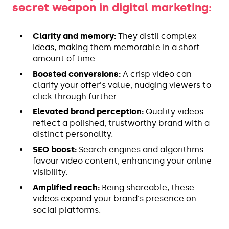
secret weapon in digital marketing:
Clarity and memory:
They distil complex
ideas, making them memorable in a short
amount of time.
Boosted conversions:
A crisp video can
clarify your offer's value, nudging viewers to
click through further.
Elevated brand perception:
Quality videos
reflect a polished, trustworthy brand with a
distinct personality.
SEO boost:
Search engines and algorithms
favour video content, enhancing your online
visibility.
Amplified reach:
Being shareable, these
videos expand your brand's presence on
social platforms.