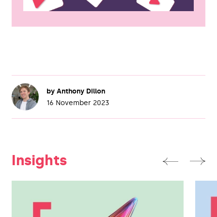
by
Anthony Dillon
16 November 2023
Insights