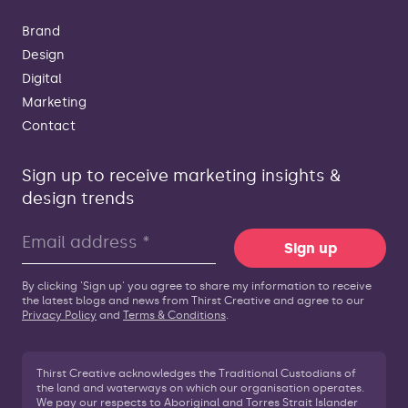
Brand
Design
Digital
Marketing
Contact
Sign up to receive marketing insights &
design trends
Sign up
By clicking 'Sign up' you agree to share my information to receive
the latest blogs and news from Thirst Creative and agree to our
Privacy Policy
and
Terms & Conditions
.
Thirst Creative acknowledges the Traditional Custodians of
the land and waterways on which our organisation operates.
We pay our respects to Aboriginal and Torres Strait Islander