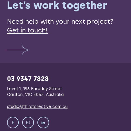
Let’s work together
Need help with your next project?
Get in touch!
03 9347 7828
Level 1, 196 Faraday Street
Carlton, VIC 3053, Australia
studio@thirstcreative.com.au