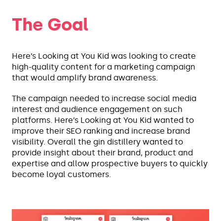
The Goal
Here’s Looking at You Kid was looking to create
high-quality content for a marketing campaign
that would amplify brand awareness.
The campaign needed to increase social media
interest and audience engagement on such
platforms. Here’s Looking at You Kid wanted to
improve their SEO ranking and increase brand
visibility. Overall the gin distillery wanted to
provide insight about their brand, product and
expertise and allow prospective buyers to quickly
become loyal customers.