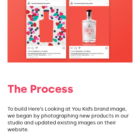
The Process
To build Here’s Looking at You Kid’s brand image,
we began by photographing new products in our
studio and updated existing images on their
website.