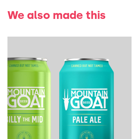
We also made this