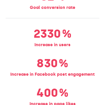
Goal conversion rate
2330
%
Increase in users
830
%
Increase in Facebook post engagement
400
%
Increase in page likes