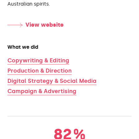
Australian spirits.
View website
What we did
Copywriting & Editing
Production & Direction
Digital Strategy & Social Media
Campaign & Advertising
82
%