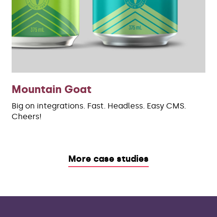
Mountain Goat
Big on integrations. Fast. Headless. Easy CMS.
Cheers!
More case studies