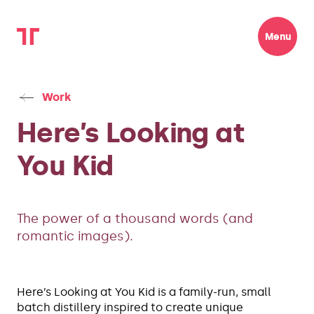
Menu
Work
Here’s Looking at
You Kid
The power of a thousand words (and
romantic images).
Here’s Looking at You Kid is a family-run, small
batch distillery inspired to create unique