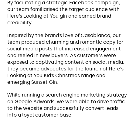
By facilitating a strategic Facebook campaign,
our team familiarised the target audience with
Here’s Looking at You gin and earned brand
credibility.
Inspired by the brand’s love of Casablanca, our
team produced charming and romantic copy for
social media posts that increased engagement
and reeled in new buyers. As customers were
exposed to captivating content on social media,
they became advocates for the launch of Here’s
Looking at You Kid’s Christmas range and
emerging Sunset Gin.
While running a search engine marketing strategy
on Google Adwords, we were able to drive traffic
to the website and successfully convert leads
into a loyal customer base.