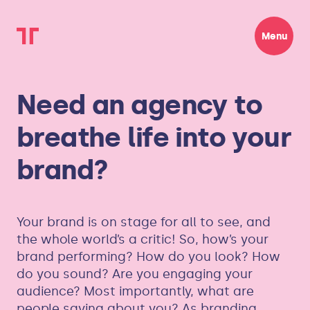
Menu
Need an agency to
breathe life into your
brand?
Your brand is on stage for all to see, and
the whole world’s a critic! So, how’s your
brand performing? How do you look? How
do you sound? Are you engaging your
audience? Most importantly, what are
people saying about you? As branding