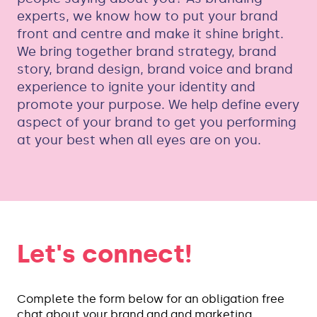
experts, we know how to put your brand
front and centre and make it shine bright.
We bring together brand strategy, brand
story, brand design, brand voice and brand
experience to ignite your identity and
promote your purpose. We help define every
aspect of your brand to get you performing
at your best when all eyes are on you.
Let's connect!
Complete the form below for an obligation free
chat about your brand and and marketing