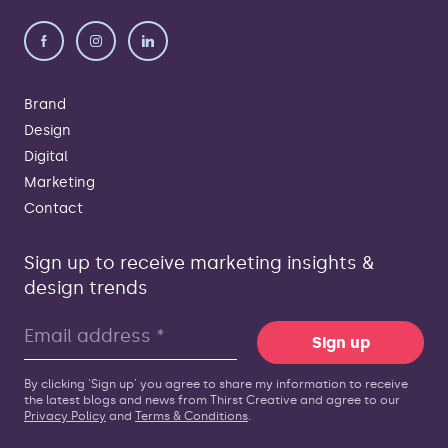
Brand
Design
Digital
Marketing
Contact
Sign up to receive marketing insights &
design trends
Sign up
By clicking 'Sign up' you agree to share my information to receive
the latest blogs and news from Thirst Creative and agree to our
Privacy Policy
and
Terms & Conditions
.