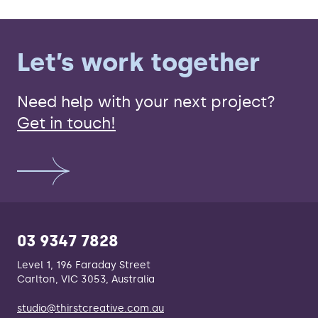
Let’s work together
Need help with your next project?
Get in touch!
03 9347 7828
Level 1, 196 Faraday Street
Carlton, VIC 3053, Australia
studio@thirstcreative.com.au