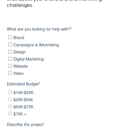
challenges.