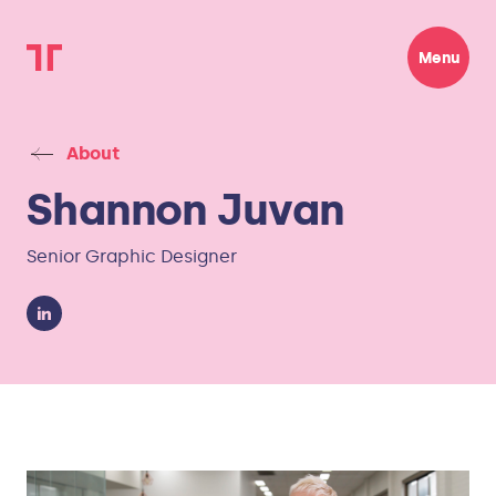
Menu
About
Shannon Juvan
Senior Graphic Designer