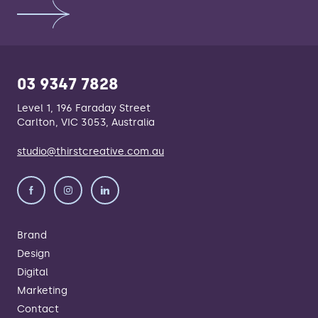
03 9347 7828
Level 1, 196 Faraday Street
Carlton, VIC 3053, Australia
studio@thirstcreative.com.au
Brand
Design
Digital
Marketing
Contact