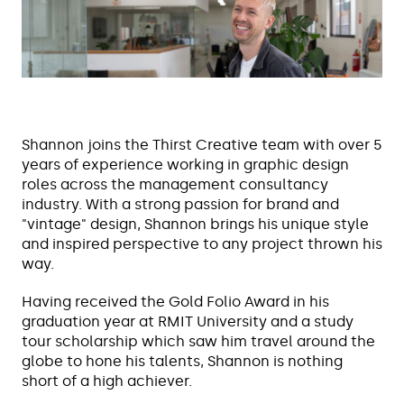
Shannon joins the Thirst Creative team with over 5
years of experience working in graphic design
roles across the management consultancy
industry. With a strong passion for brand and
"vintage" design, Shannon brings his unique style
and inspired perspective to any project thrown his
way.
Having received the Gold Folio Award in his
graduation year at RMIT University and a study
tour scholarship which saw him travel around the
globe to hone his talents, Shannon is nothing
short of a high achiever.