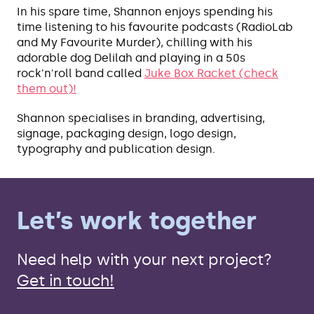
In his spare time, Shannon enjoys spending his
time listening to his favourite podcasts (RadioLab
and My Favourite Murder), chilling with his
adorable dog Delilah and playing in a 50s
rock'n'roll band called
Juke Box Racket (check
them out)!
Shannon specialises in branding, advertising,
signage, packaging design, logo design,
typography and publication design.
Let’s work together
Need help with your next project?
Get in touch!