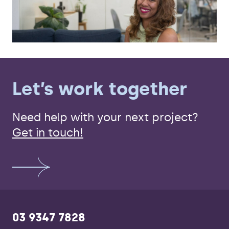
Let’s work together
Need help with your next project?
Get in touch!
03 9347 7828