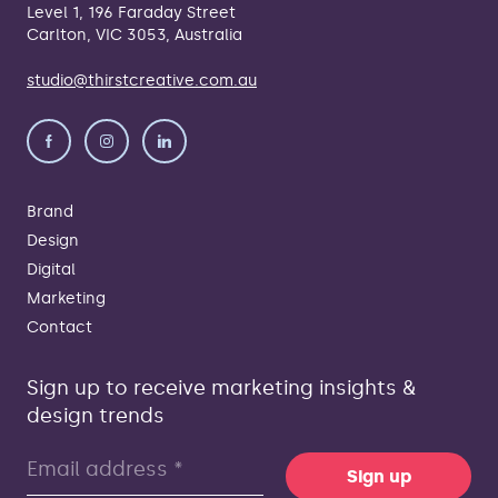
Level 1, 196 Faraday Street
Carlton, VIC 3053, Australia
studio@thirstcreative.com.au
Brand
Design
Digital
Marketing
Contact
Sign up to receive marketing insights &
design trends
Sign up