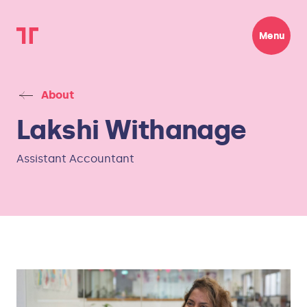
Menu
About
Lakshi Withanage
Assistant Accountant