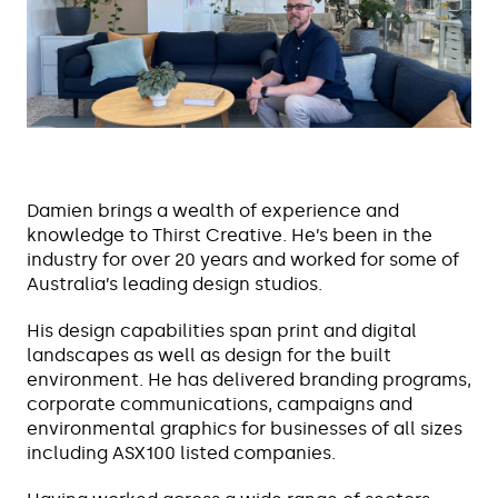
Damien brings a wealth of experience and
knowledge to Thirst Creative. He’s been in the
industry for over 20 years and worked for some of
Australia’s leading design studios.
His design capabilities span print and digital
landscapes as well as design for the built
environment. He has delivered branding programs,
corporate communications, campaigns and
environmental graphics for businesses of all sizes
including ASX100 listed companies.