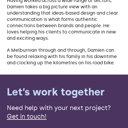
Having worked across a wide range of sectors,
Damien takes a big picture view with an
understanding that ideas-based design and clear
communication is what forms authentic
connections between brands and people. He
loves helping his clients to communicate in new
and exciting ways.
A Melburnian through and through, Damien can
be found relaxing with his family in his downtime
and clocking up the kilometres on his road bike.
Let’s work together
Need help with your next project?
Get in touch!