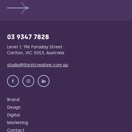
03 9347 7828
Level 1, 196 Faraday Street
Carlton, VIC 3053, Australia
studio@thirstcreative.com.au
Brand
Design
Digital
Marketing
Contact