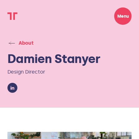
Menu
About
Damien Stanyer
Design Director