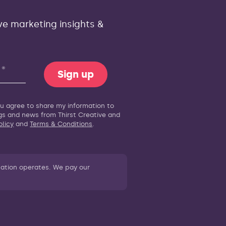
ve marketing insights &
Sign up
you agree to share my information to
ogs and news from Thirst Creative and
olicy
and
Terms & Conditions
.
sation operates. We pay our