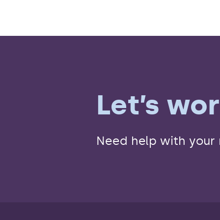
Let’s wo
Need help with your