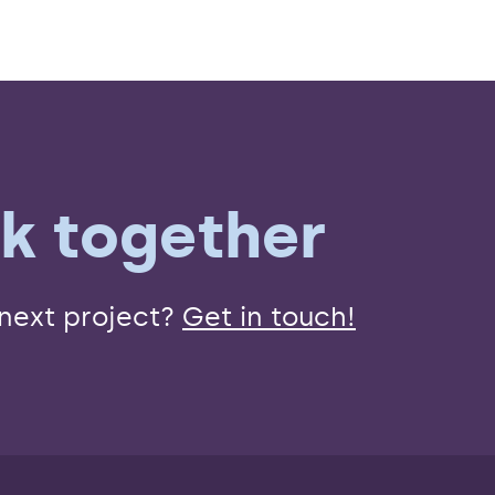
rk together
 next project?
Get in touch!