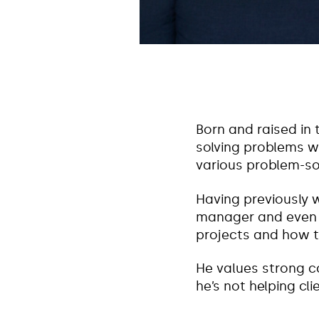
Born and raised in 
solving problems wi
various problem-so
Having previously 
manager and even a
projects and how to
He values strong c
he’s not helping cl