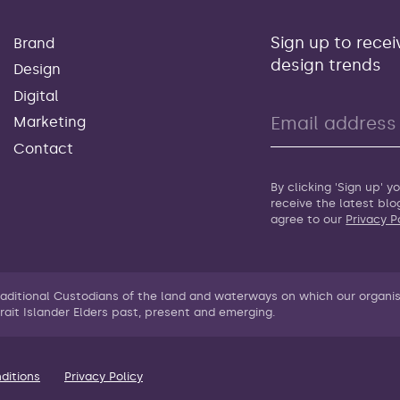
Sign up to recei
Brand
design trends
Design
Digital
Marketing
Contact
By clicking 'Sign up' 
receive the latest bl
agree to our
Privacy P
raditional Custodians of the land and waterways on which our organi
rait Islander Elders past, present and emerging.
ditions
Privacy Policy