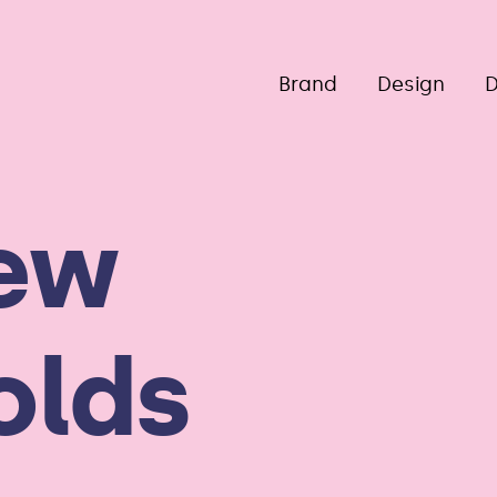
Brand
Design
D
ew
olds