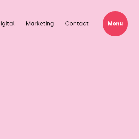
igital
Marketing
Contact
Menu