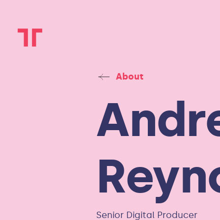
About
Andr
Reyn
Senior Digital Producer