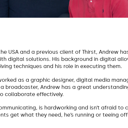
the USA and a previous client of Thirst, Andrew ha
th digital solutions. His background in digital all
lving techniques and his role in executing them.
worked as a graphic designer, digital media manag
 broadcaster, Andrew has a great understanding 
 collaborate effectively.
ommunicating, is hardworking and isn’t afraid to 
ients get what they need, he’s running or teeing off