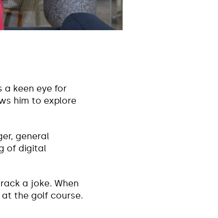
s a keen eye for
ows him to explore
er, general
of digital
crack a joke. When
 at the golf course.