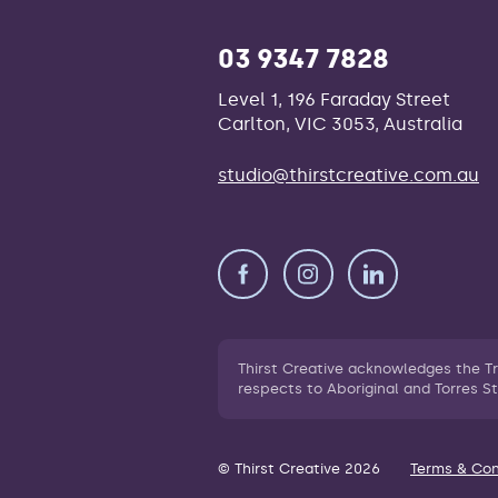
03 9347 7828
Level 1, 196 Faraday Street
Carlton, VIC 3053, Australia
studio@thirstcreative.com.au
Thirst Creative acknowledges the T
respects to Aboriginal and Torres St
© Thirst Creative 2026
Terms & Con